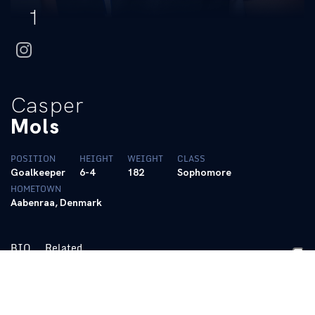
1
instagram
Casper
Mols
POSITION
HEIGHT
WEIGHT
CLASS
Goalkeeper
6-4
182
Sophomore
HOMETOWN
Aabenraa, Denmark
BIO
Related
2024 (Junior):
Shut out five-seeded South Carolina with PK save
in 20′ in QF round of the Sun Belt Conference Tournament
(11/10) … Recorded career high 12 saves at Georgia State (11/5)