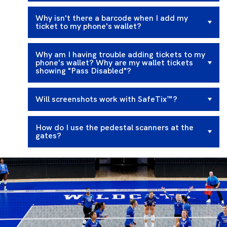
Why isn't there a barcode when I add my
ticket to my phone's wallet?
Why am I having trouble adding tickets to my
phone's wallet? Why are my wallet tickets
showing "Pass Disabled"?
Will screenshots work with SafeTix™?
How do I use the pedestal scanners at the
gates?