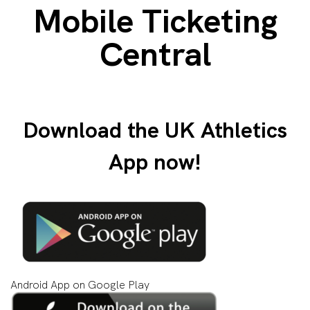
Mobile Ticketing
Central
Download the UK Athletics
App now!
Android App on Google Play