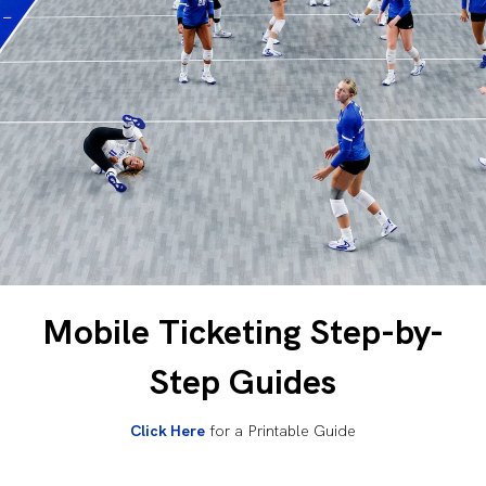
Mobile Ticketing Step-by-
Step Guides
Click Here
for a Printable Guide