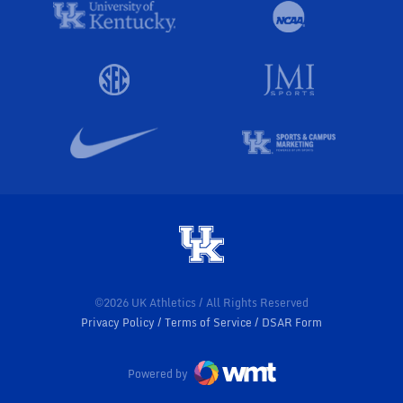
©2026 UK Athletics / All Rights Reserved
Privacy Policy
Terms of Service
DSAR Form
Powered by