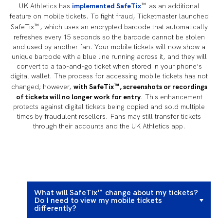
™
UK Athletics has
implemented SafeTix
as an additional
feature on mobile tickets. To fight fraud, Ticketmaster launched
™
SafeTix
, which uses an encrypted barcode that automatically
refreshes every 15 seconds so the barcode cannot be stolen
and used by another fan. Your mobile tickets will now show a
unique barcode with a blue line running across it, and they will
convert to a tap-and-go ticket when stored in your phone’s
digital wallet. The process for accessing mobile tickets has not
™
changed; however,
with SafeTix
, screenshots or recordings
of tickets will no longer work for entry
. This enhancement
protects against digital tickets being copied and sold multiple
times by fraudulent resellers. Fans may still transfer tickets
through their accounts and the UK Athletics app.
What will SafeTix™ change about my tickets?
Do I need to view my mobile tickets
differently?