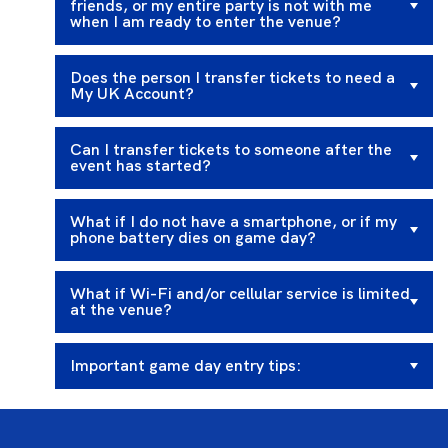
friends, or my entire party is not with me
when I am ready to enter the venue?
Does the person I transfer tickets to need a
My UK Account?
Can I transfer tickets to someone after the
event has started?
What if I do not have a smartphone, or if my
phone battery dies on game day?
What if Wi-Fi and/or cellular service is limited
at the venue?
Important game day entry tips: