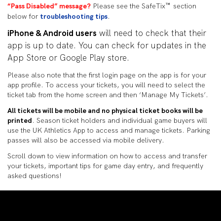
™
“Pass Disabled” message?
Please see the SafeTix
section
below for
troubleshooting tips
.
iPhone & Android users
will need to check that their
app is up to date. You can check for updates in the
App Store or Google Play store.
Please also note that the first login page on the app is for your
app profile. To access your tickets, you will need to select the
ticket tab from the home screen and then ‘Manage My Tickets’.
All tickets will be mobile and no physical ticket books will be
printed
. Season ticket holders and individual game buyers will
use the UK Athletics App to access and manage tickets. Parking
passes will also be accessed via mobile delivery.
Scroll down to view information on how to access and transfer
your tickets, important tips for game day entry, and frequently
asked questions!