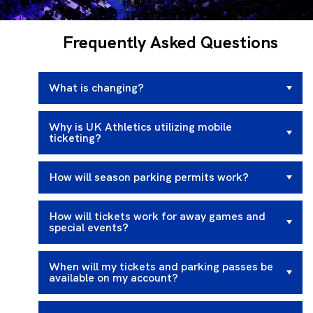
Frequently Asked Questions
What is changing?
Why is UK Athletics utilizing mobile
ticketing?
How will season parking permits work?
How will tickets work for away games and
special events?
When will my tickets and parking passes be
available on my account?