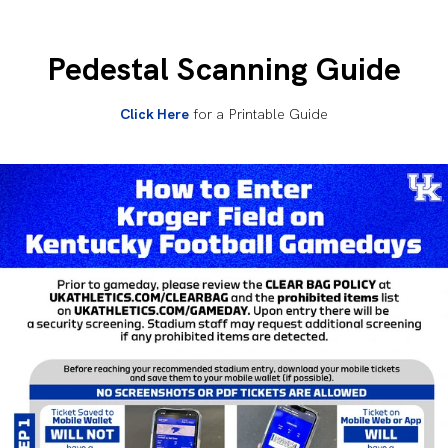
Pedestal Scanning Guide
Click Here
for a Printable Guide