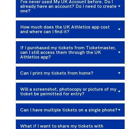
I've never used My UK Account before. Do I
already have an account? Do I need to create
one?
How much does the UK Athletics app cost
and where can I find it?
If I purchased my tickets from Ticketmaster,
can I still access them through the UK
Athletics app?
Can I print my tickets from home?
Will a screenshot, photocopy or picture of my
ticket be permitted for entry?
Can I have multiple tickets on a single phone?
What if I want to share my tickets with