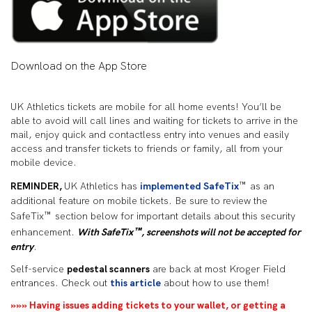
Download on the App Store
UK Athletics tickets are mobile for all home events! You’ll be
able to avoid will call lines and waiting for tickets to arrive in the
mail, enjoy quick and contactless entry into venues and easily
access and transfer tickets to friends or family, all from your
mobile device.
™
REMINDER,
UK Athletics has
implemented SafeTix
as an
additional feature on mobile tickets. Be sure to review the
™
SafeTix
section below for important details about this security
™
enhancement.
With SafeTix
, screenshots will not be accepted for
entry
.
Self-service
pedestal scanners
are back at most Kroger Field
entrances. Check out
this article
about how to use them!
»»» Having issues adding tickets to your wallet, or getting a