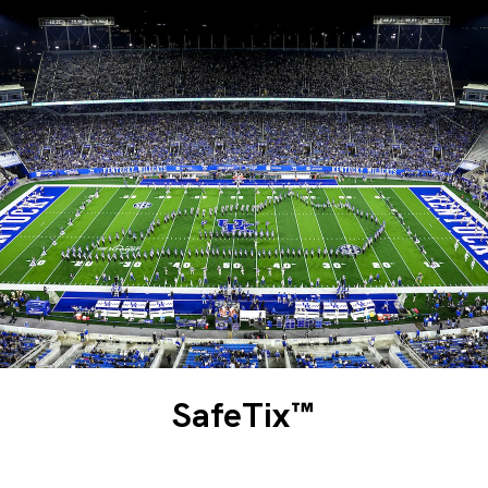
SafeTix™