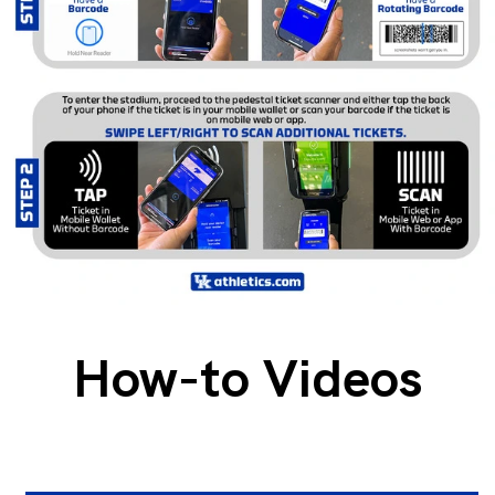
How-to Videos