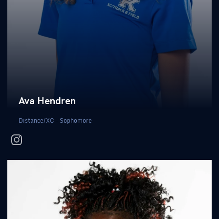
Ava Hendren
Distance/XC - Sophomore
instagram