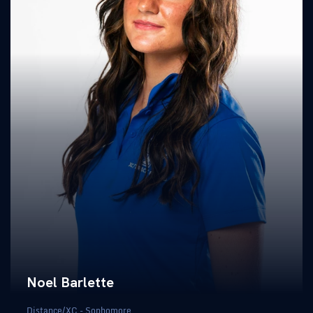
Noel Barlette
Distance/XC - Sophomore