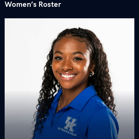
Women’s Roster