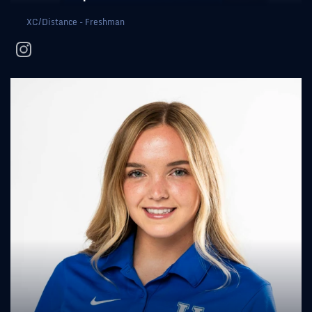
XC/Distance - Freshman
instagram