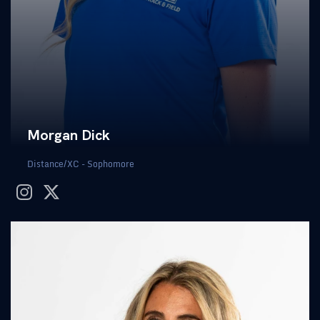
Morgan Dick
Distance/XC - Sophomore
instagram
twitter