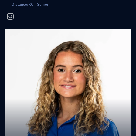
Distance/XC - Senior
instagram