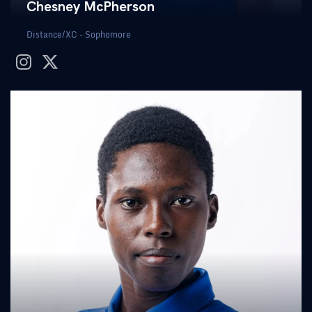
Chesney McPherson
Distance/XC - Sophomore
instagram
twitter