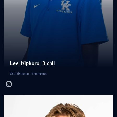
Levi Kipkurui Bichii
XC/Distance - Freshman
instagram