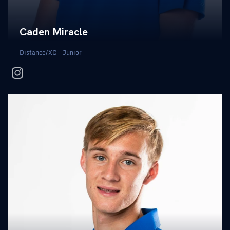
Caden Miracle
Distance/XC - Junior
instagram