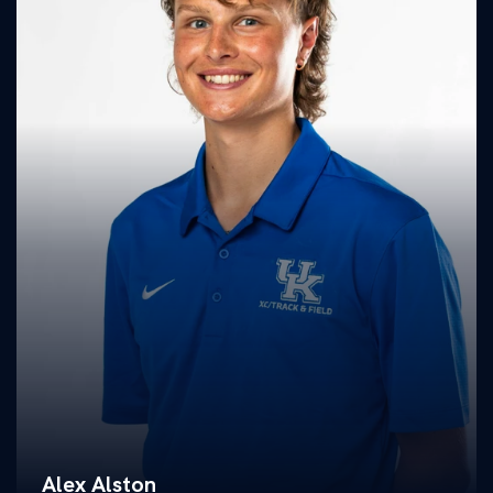
Alex Alston