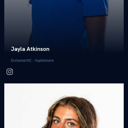
Jayla Atkinson
Distance/XC - Sophomore
instagram