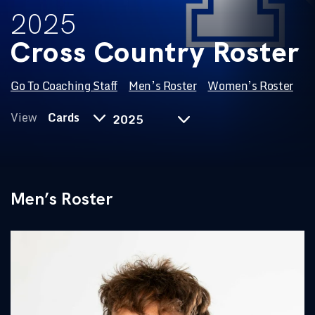
2025
Cross Country Roster
Go To Coaching Staff
Men’s Roster
Women’s Roster
Year
View
Cards
Men’s Roster