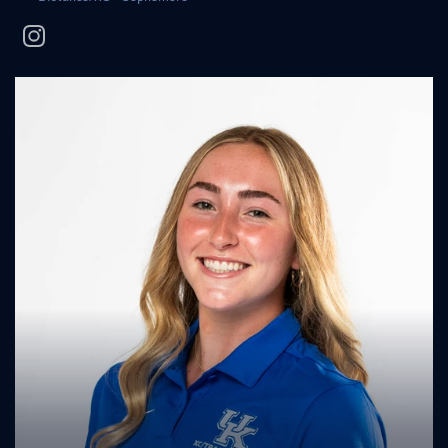
instagram