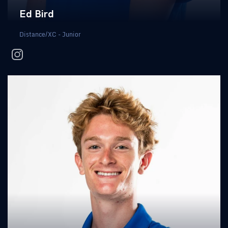
Ed Bird
Distance/XC - Junior
instagram