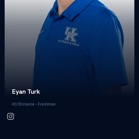
Eyan Turk
XC/Distance - Freshman
instagram