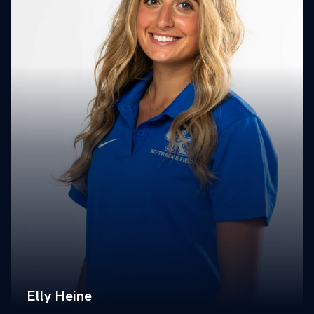
Elly Heine