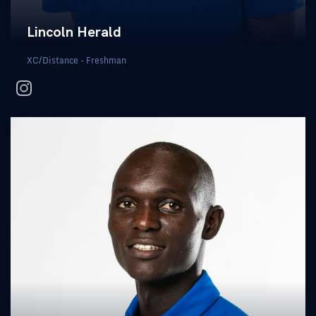
Lincoln Herald
XC/Distance - Freshman
instagram