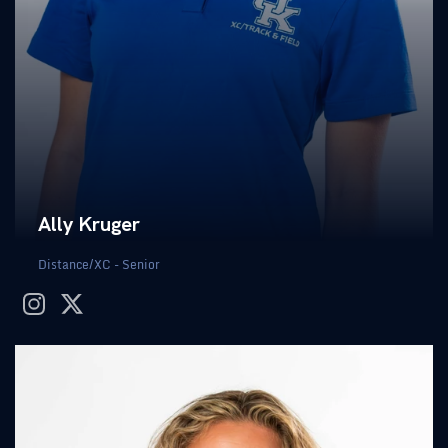
Ally Kruger
Distance/XC - Senior
instagram
twitter