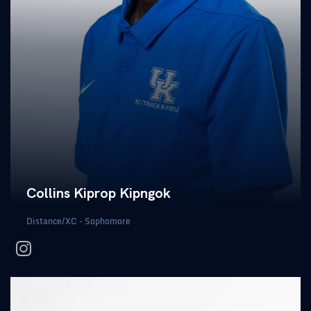
Collins Kiprop Kipngok
Distance/XC - Sophomore
instagram