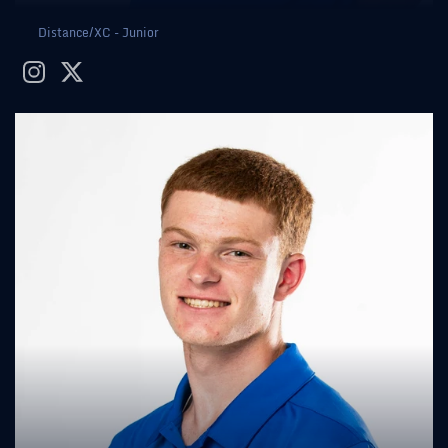
Distance/XC - Junior
instagram
twitter