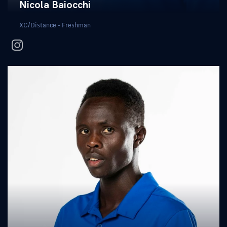
Nicola Baiocchi
XC/Distance - Freshman
instagram