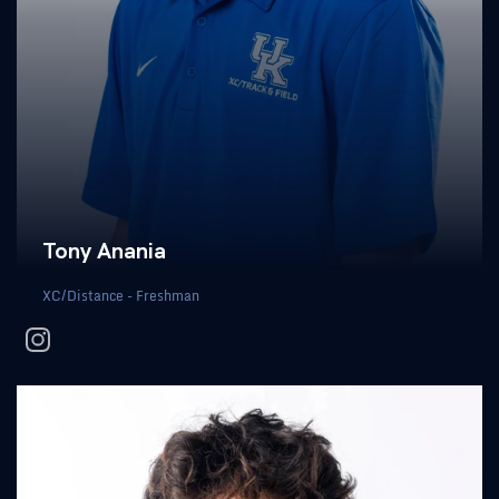
Tony Anania
XC/Distance - Freshman
instagram