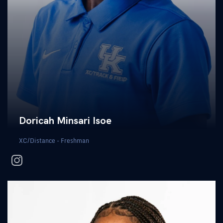
Doricah Minsari Isoe
XC/Distance - Freshman
instagram