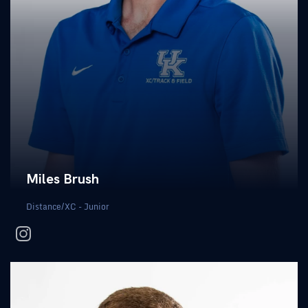
Miles Brush
Distance/XC - Junior
instagram