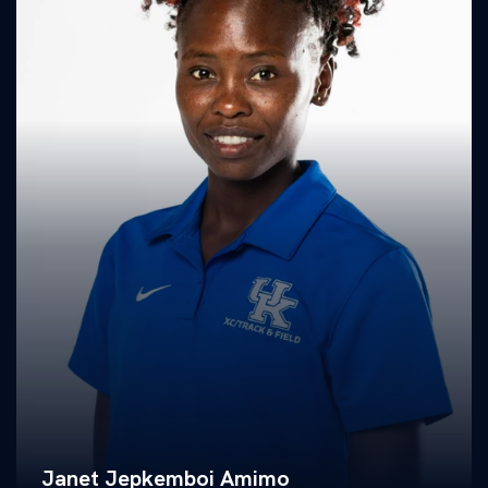
Janet Jepkemboi Amimo