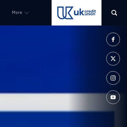
More
(opens in a new tab)