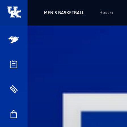
Roster
MEN'S BASKETBALL