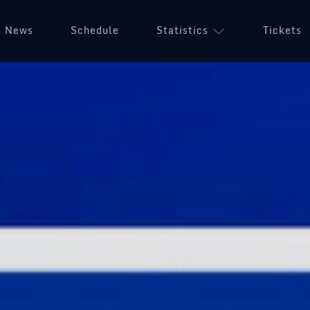
News
Schedule
Statistics
Tickets