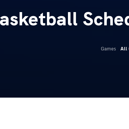
sketball Sche
Games