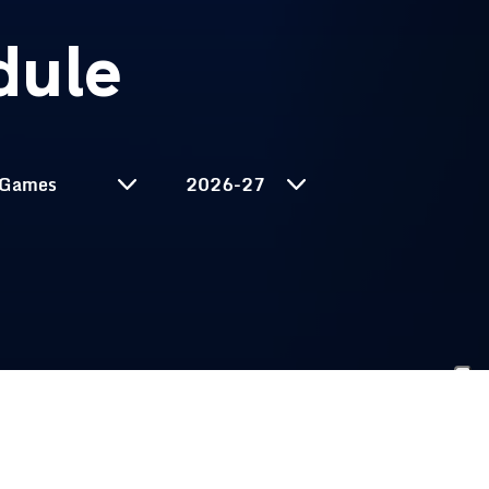
dule
Select Season