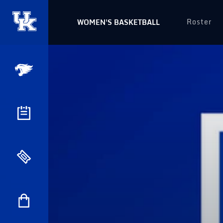
Roster
WOMEN'S BASKETBALL