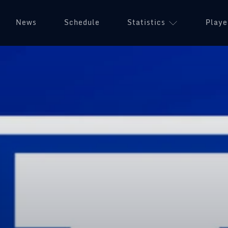
News
Schedule
Statistics
Playe