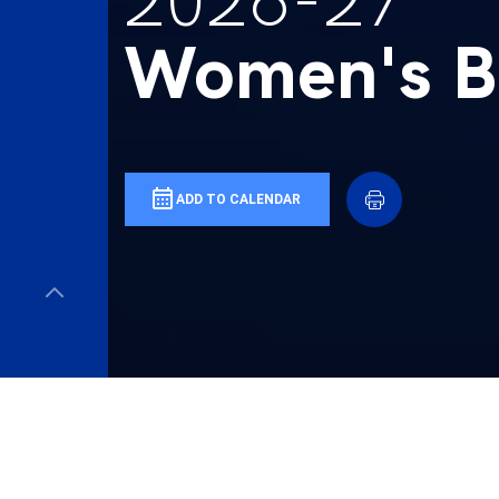
2026-27
Women's Ba
ADD TO CALENDAR