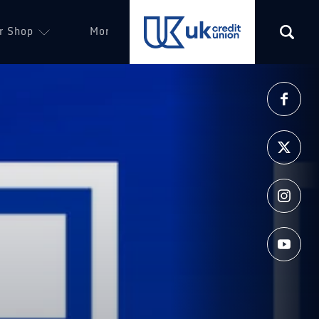
r Shop
More
(opens in a new tab)