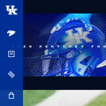
UK Athletics