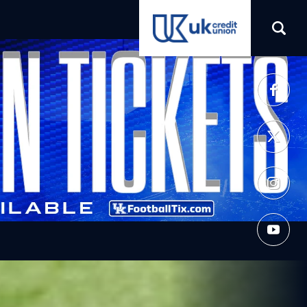
(opens in a new tab)