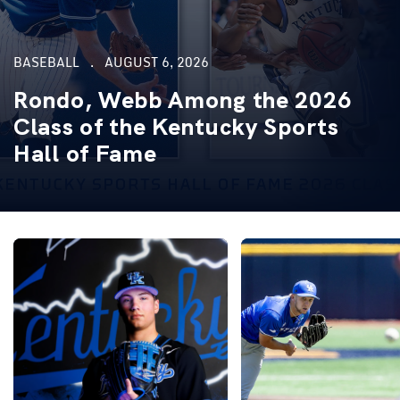
BASEBALL
AUGUST 6, 2026
Rondo, Webb Among the 2026
Class of the Kentucky Sports
Hall of Fame