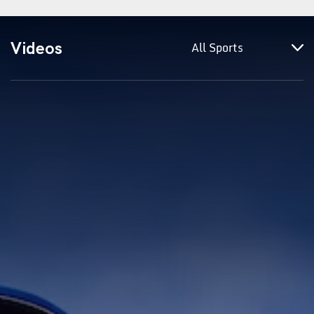
Videos