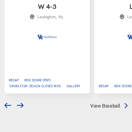
W
4-3
Lexington, Ky.
Le
RECAP
BOX SCORE (PDF)
'UNSELFISH' JELKIN CLOSES WIN
GALLERY
RECAP
BOX SCORE 
View Baseball