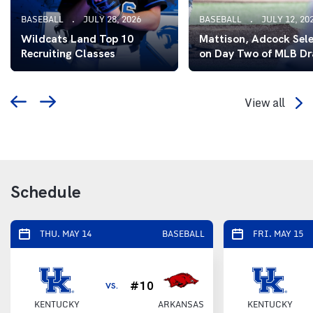
BASEBALL
JULY 28, 2026
BASEBALL
JULY 12, 20
Wildcats Land Top 10
Mattison, Adcock Sel
Recruiting Classes
on Day Two of MLB Dr
View all
Schedule
THU. MAY 14
BASEBALL
FRI. MAY 15
#10
VS.
KENTUCKY
ARKANSAS
KENTUCKY