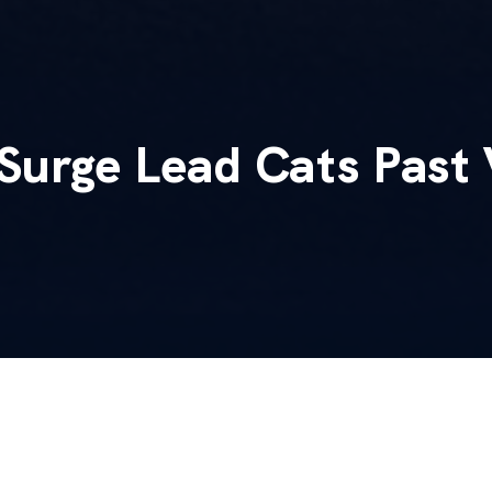
Surge Lead Cats Past 