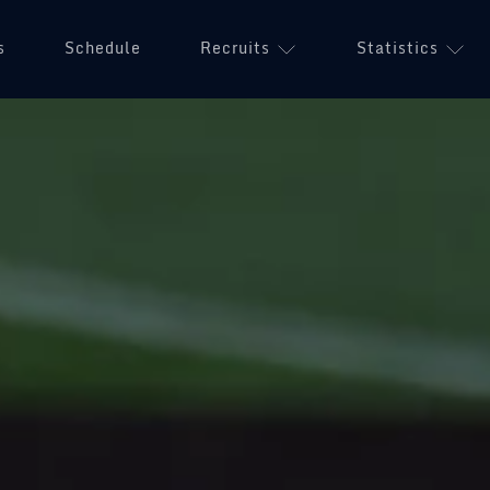
s
Schedule
Recruits
Statistics