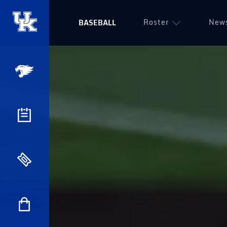
Roster
New
BASEBALL