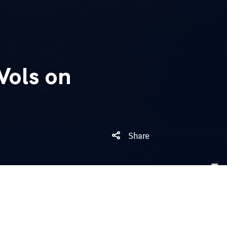
Vols on
Share