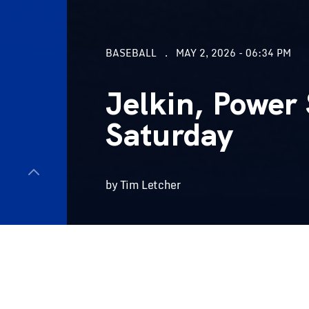
BASEBALL
MAY 2, 2026 - 06:34 PM
Jelkin, Power 
Saturday
by Tim Letcher