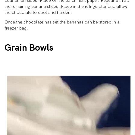
coat on all sides. Place on the parchment paper. Repeat with all
the remaining banana slices. Place in the refrigerator and allow
the chocolate to cool and harden.
Once the chocolate has set the bananas can be stored in a
freezer bag.
Grain Bowls