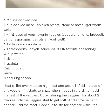
1-2 cups cooked rice
1 cup cooked meat – chicken breast, steak or hamburger works
well.
1 – 1 ½ cups of your favorite veggies (peppers, onions, broccoli,
garlic, asparagus, carrots all work well)
1 Tablespoon canola oil
2 Tablespoons Teriyaki sauce (or YOUR favorite seasoning)
¼ cup water.
1 skillet
1 spatula
Cutting board
Knife
Measuring spoon
Heat skillet over medium high heat and add oil. Add 1 piece of
any veggie. If it starts to sizzle when it goes in the skillet, add
the rest of the veggies. Cook, stirring the veggies, for about 2
minutes until the veggies start to get soft. Add some salt and
pepper. Add the meat. Continue to stir for another 2 minutes.