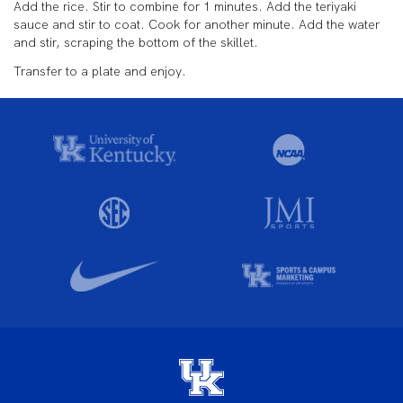
Add the rice. Stir to combine for 1 minutes. Add the teriyaki
sauce and stir to coat. Cook for another minute. Add the water
and stir, scraping the bottom of the skillet.
Transfer to a plate and enjoy.