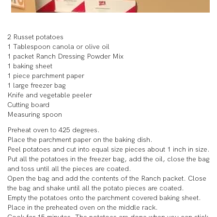
2 Russet potatoes
1 Tablespoon canola or olive oil
1 packet Ranch Dressing Powder Mix
1 baking sheet
1 piece parchment paper
1 large freezer bag
Knife and vegetable peeler
Cutting board
Measuring spoon
Preheat oven to 425 degrees.
Place the parchment paper on the baking dish.
Peel potatoes and cut into equal size pieces about 1 inch in size.
Put all the potatoes in the freezer bag, add the oil, close the bag
and toss until all the pieces are coated.
Open the bag and add the contents of the Ranch packet. Close
the bag and shake until all the potato pieces are coated.
Empty the potatoes onto the parchment covered baking sheet.
Place in the preheated oven on the middle rack.