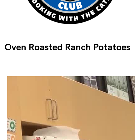
Oven Roasted Ranch Potatoes