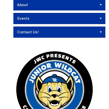
About
Events
Contact Us!