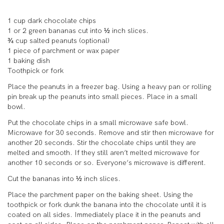
1 cup dark chocolate chips
1 or 2 green bananas cut into ½ inch slices.
¾ cup salted peanuts (optional)
1 piece of parchment or wax paper
1 baking dish
Toothpick or fork
Place the peanuts in a freezer bag. Using a heavy pan or rolling
pin break up the peanuts into small pieces. Place in a small
bowl.
Put the chocolate chips in a small microwave safe bowl.
Microwave for 30 seconds. Remove and stir then microwave for
another 20 seconds. Stir the chocolate chips until they are
melted and smooth. If they still aren’t melted microwave for
another 10 seconds or so. Everyone’s microwave is different.
Cut the bananas into ½ inch slices.
Place the parchment paper on the baking sheet. Using the
toothpick or fork dunk the banana into the chocolate until it is
coated on all sides. Immediately place it in the peanuts and