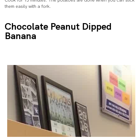
Cook for 15 minutes. The potatoes are done when you can stick
them easily with a fork.
Chocolate Peanut Dipped
Banana