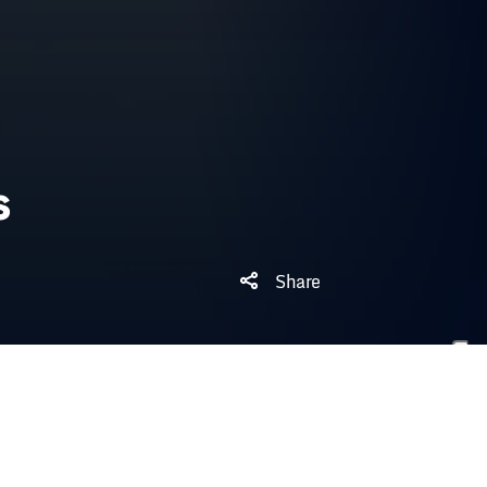
s
Share