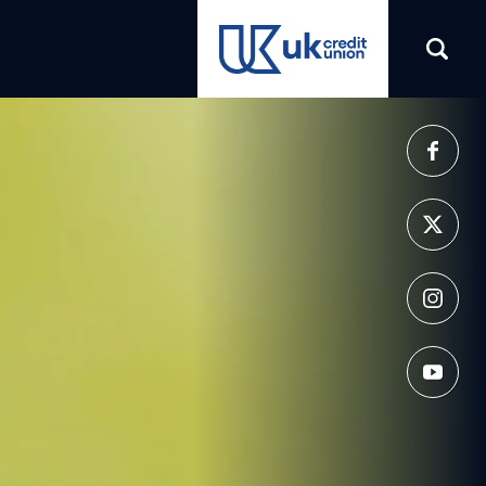
(opens in a new tab)