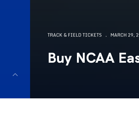
TRACK & FIELD TICKETS
MARCH 29, 2
Buy NCAA East