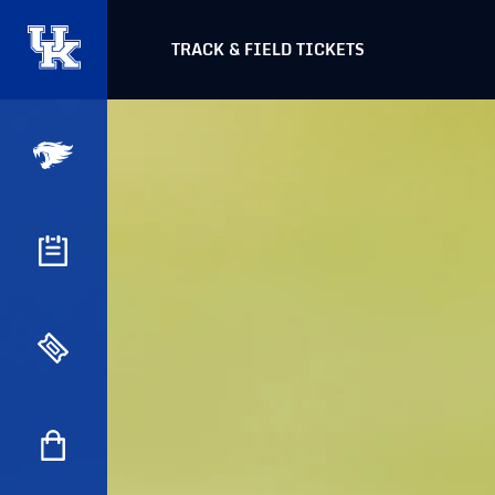
TRACK & FIELD TICKETS