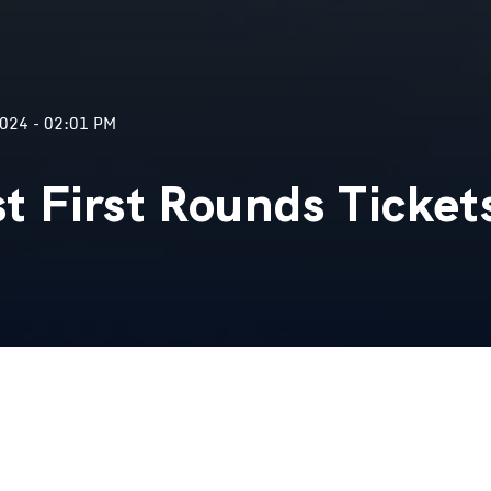
024 - 02:01 PM
 First Rounds Ticket