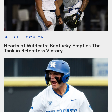
BASEBALL
MAY 30, 2026
Hearts of Wildcats: Kentucky Empties The
Tank in Relentless Victory