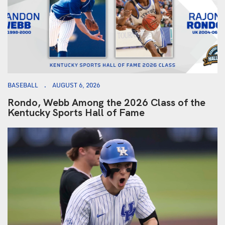
BASEBALL
AUGUST 6, 2026
Rondo, Webb Among the 2026 Class of the
Kentucky Sports Hall of Fame