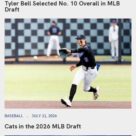
Tyler Bell Selected No. 10 Overall in MLB
Draft
BASEBALL
JULY 11, 2026
Cats in the 2026 MLB Draft