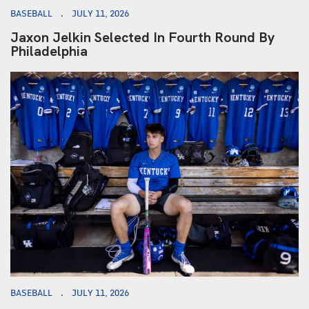
BASEBALL
JULY 11, 2026
Jaxon Jelkin Selected In Fourth Round By
Philadelphia
BASEBALL
JULY 11, 2026