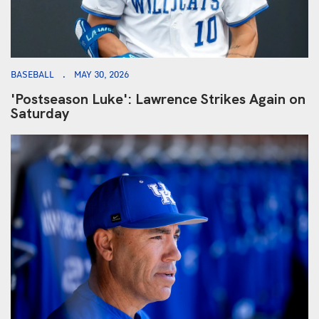
BASEBALL
MAY 30, 2026
'Postseason Luke': Lawrence Strikes Again on
Saturday