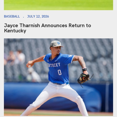
BASEBALL
JULY 12, 2026
Jayce Tharnish Announces Return to
Kentucky