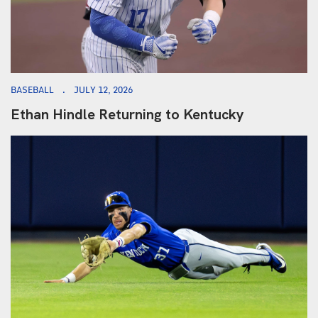
BASEBALL
JULY 12, 2026
Ethan Hindle Returning to Kentucky