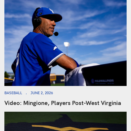
BASEBALL
JUNE 2, 2026
Video: Mingione, Players Post-West Virginia