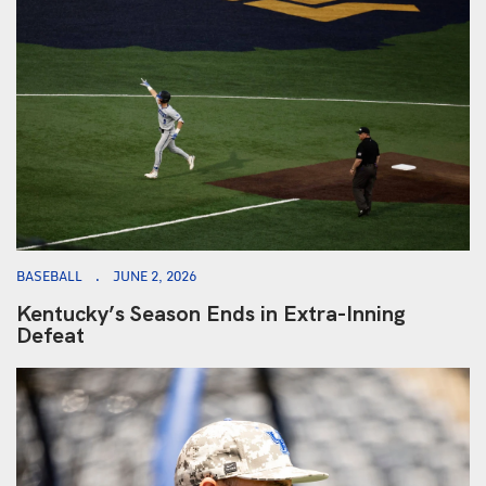
BASEBALL
JUNE 2, 2026
Kentucky’s Season Ends in Extra-Inning
Defeat