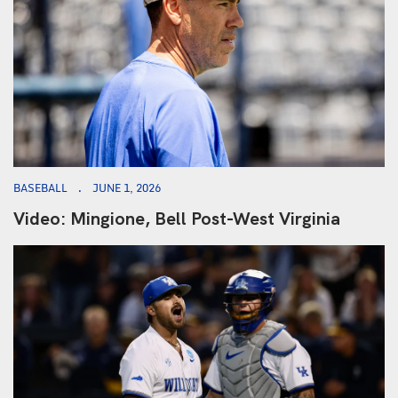
BASEBALL
JUNE 1, 2026
Video: Mingione, Bell Post-West Virginia