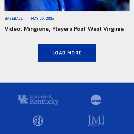
BASEBALL
MAY 30, 2026
Video: Mingione, Players Post-West Virginia
LOAD MORE