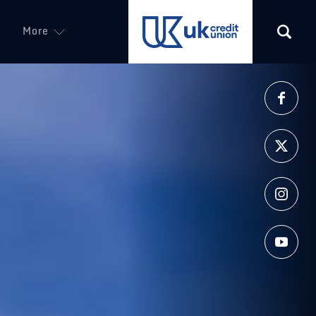
More
(opens in a new tab)