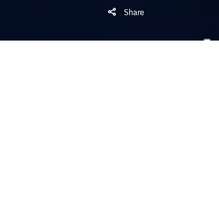
Share