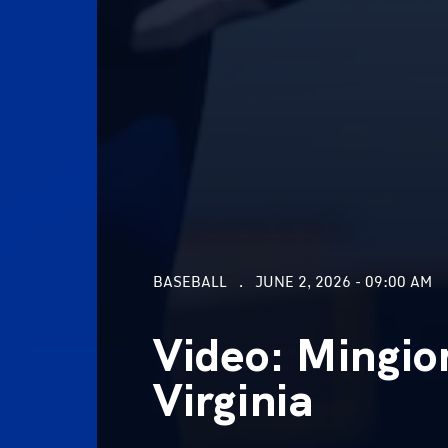
BASEBALL
JUNE 2, 2026 - 09:00 AM
Video: Mingio
Virginia