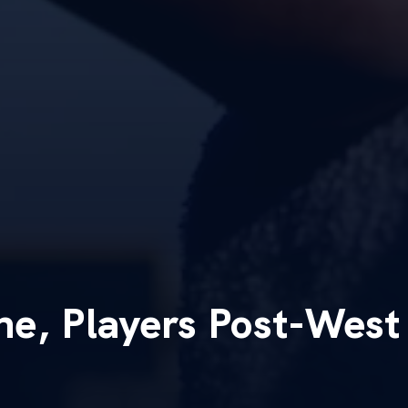
ne, Players Post-West