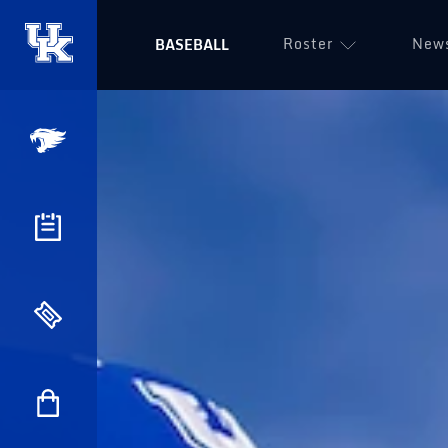
Roster
New
BASEBALL