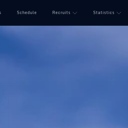
s
Schedule
Recruits
Statistics