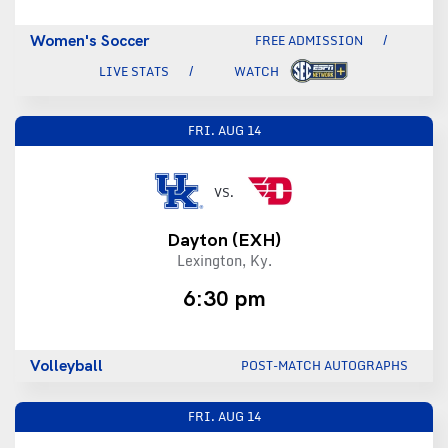
Women's Soccer
FREE ADMISSION
LIVE STATS
WATCH
FRI.
AUG 14
VS.
Dayton
(EXH)
Lexington, Ky.
6:30 pm
Volleyball
POST-MATCH AUTOGRAPHS
FRI.
AUG 14