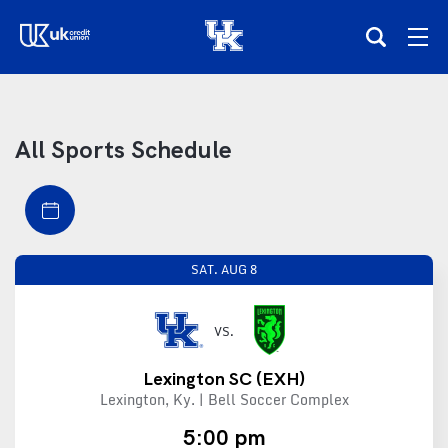
(opens in a new tab)
Teams
All Sports Schedule
Composite Schedule
Tickets
SAT.
AUG 8
Shop
VS.
(opens in a new tab)
UKSN All-Access
Lexington SC
(EXH)
Lexington, Ky. | Bell Soccer Complex
More
5:00 pm