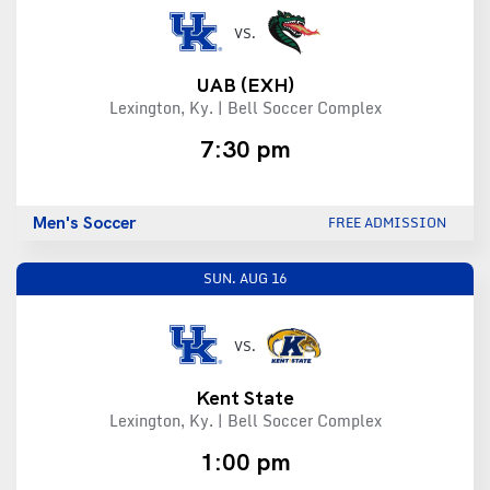
VS.
UAB
(EXH)
Lexington, Ky. | Bell Soccer Complex
7:30 pm
Men's Soccer
FREE ADMISSION
SUN.
AUG 16
VS.
Kent State
Lexington, Ky. | Bell Soccer Complex
1:00 pm