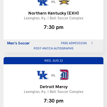
VS.
Northern Kentucky
(EXH)
Lexington, Ky. | Bell Soccer Complex
7:30 pm
Men's Soccer
FREE ADMISSION
POST-MATCH AUTOGRAPHS
WED.
AUG 12
VS.
Detroit Mercy
Lexington, Ky. | Bell Soccer Complex
7:30 pm