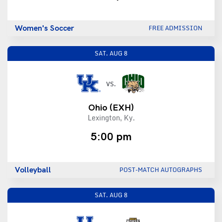
Women's Soccer
FREE ADMISSION
SAT.
AUG 8
VS.
Ohio
(EXH)
Lexington, Ky.
5:00 pm
Volleyball
POST-MATCH AUTOGRAPHS
SAT.
AUG 8