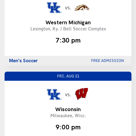
VS.
Western Michigan
Lexington, Ky. | Bell Soccer Complex
7:30 pm
Men's Soccer
FREE ADMISSION
FRI.
AUG 21
VS.
Wisconsin
Milwaukee, Wisc.
9:00 pm