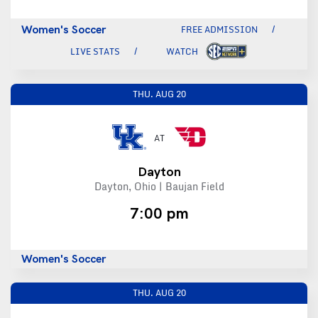
Women's Soccer
FREE ADMISSION
LIVE STATS
WATCH
THU.
AUG 20
AT
Dayton
Dayton, Ohio | Baujan Field
7:00 pm
Women's Soccer
THU.
AUG 20