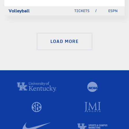
Volleyball
TICKETS
ESPN
LOAD MORE