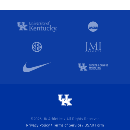
©2026 UK Athletics / All Rights Reserved
Privacy Policy
Terms of Service
DSAR Form