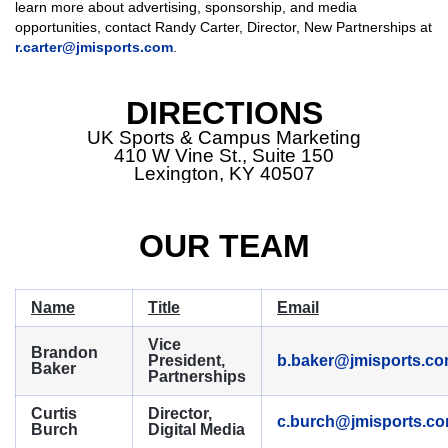
learn more about advertising, sponsorship, and media
opportunities, contact Randy Carter, Director, New Partnerships at
r.carter@jmisports.com
.
DIRECTIONS
UK Sports & Campus Marketing
410 W Vine St., Suite 150
Lexington, KY 40507
OUR TEAM
Name
Title
Email
Vice
Brandon
President,
b.baker@jmisports.c
Baker
Partnerships
Curtis
Director,
c.burch@jmisports.c
Burch
Digital Media