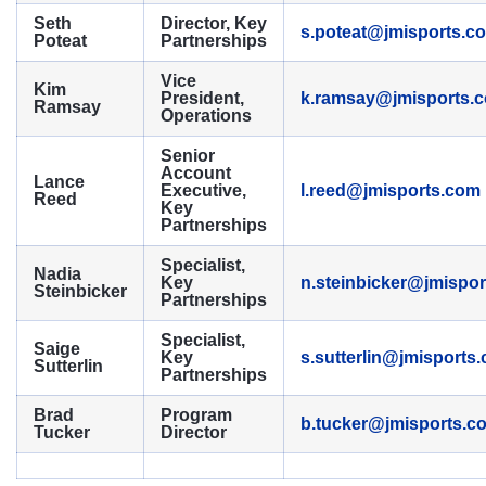
Seth
Director, Key
s.poteat@jmisports.c
Poteat
Partnerships
Vice
Kim
President,
k.ramsay@jmisports.
Ramsay
Operations
Senior
Account
Lance
Executive,
l.reed@jmisports.com
Reed
Key
Partnerships
Specialist,
Nadia
Key
n.steinbicker@jmispo
Steinbicker
Partnerships
Specialist,
Saige
Key
s.sutterlin@jmisports
Sutterlin
Partnerships
Brad
Program
b.tucker@jmisports.c
Tucker
Director