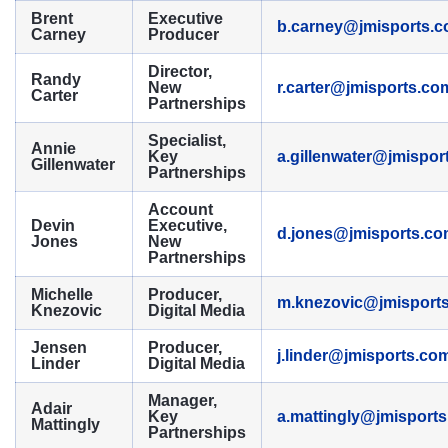
Brent
Executive
b.carney@jmisports.
Carney
Producer
Director,
Randy
New
r.carter@jmisports.co
Carter
Partnerships
Specialist,
Annie
Key
a.gillenwater@jmispor
Gillenwater
Partnerships
Account
Devin
Executive,
d.jones@jmisports.c
Jones
New
Partnerships
Michelle
Producer,
m.knezovic@jmisport
Knezovic
Digital Media
Jensen
Producer,
j.linder@jmisports.co
Linder
Digital Media
Manager,
Adair
Key
a.mattingly@jmisport
Mattingly
Partnerships