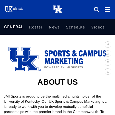
(opens in a new tab)
GENERAL
Roster
News
Schedule
Videos
Teams
Composite Schedule
Tickets
Shop
ABOUT US
(opens in a new tab)
UKSN All-Access
JMI Sports is proud to be the multimedia rights holder of the
University of Kentucky. Our UK Sports & Campus Marketing team
More
is ready to work with you to develop mutually beneficial
partnerships with the premier brand in the Commonwealth. To