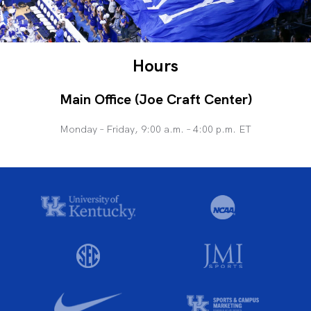
Hours
Main Office (Joe Craft Center)
Monday – Friday, 9:00 a.m. – 4:00 p.m. ET