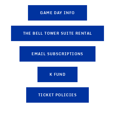
GAME DAY INFO
THE BELL TOWER SUITE RENTAL
EMAIL SUBSCRIPTIONS
K FUND
TICKET POLICIES