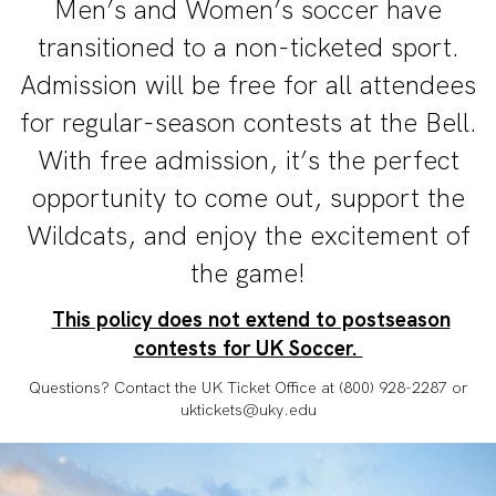
Men’s and Women’s soccer have
transitioned to a non-ticketed sport.
Admission will be free for all attendees
for regular-season contests at the Bell.
With free admission, it’s the perfect
opportunity to come out, support the
Wildcats, and enjoy the excitement of
the game!
This policy does not extend to postseason
contests for UK Soccer.
Questions? Contact the UK Ticket Office at (800) 928-2287 or
uktickets@uky.edu