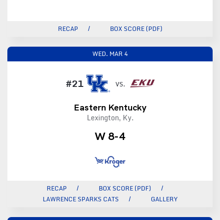
RECAP
BOX SCORE (PDF)
WED.
MAR 4
#21
VS.
Eastern Kentucky
Lexington, Ky.
W 8-4
RECAP
BOX SCORE (PDF)
LAWRENCE SPARKS CATS
GALLERY