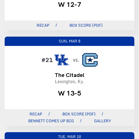
W 12-7
RECAP
BOX SCORE (PDF)
SUN.
MAR 8
#21
VS.
The Citadel
Lexington, Ky.
W 13-5
RECAP
BOX SCORE (PDF)
BENNETT COMES UP BIG
GALLERY
TUE.
MAR 10