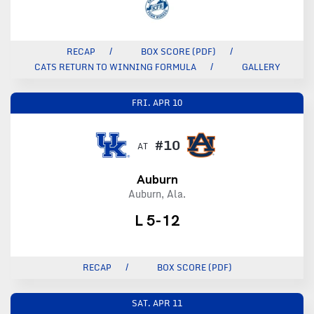
RECAP
BOX SCORE (PDF)
CATS RETURN TO WINNING FORMULA
GALLERY
FRI.
APR 10
#10
AT
Auburn
Auburn, Ala.
L 5-12
RECAP
BOX SCORE (PDF)
SAT.
APR 11