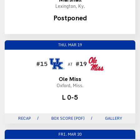
Lexington, Ky.
Postponed
THU.
MAR 19
#15
#19
AT
Ole Miss
Oxford, Miss.
L 0-5
RECAP
BOX SCORE (PDF)
GALLERY
FRI.
MAR 20