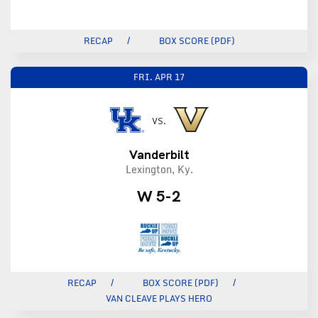
RECAP
BOX SCORE (PDF)
FRI.
APR 17
VS.
Vanderbilt
Lexington, Ky.
W 5-2
RECAP
BOX SCORE (PDF)
VAN CLEAVE PLAYS HERO