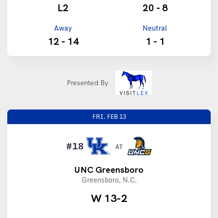
L2
20 - 8
Away
Neutral
12 - 14
1 - 1
Presented By
FRI.
FEB 13
#18
AT
UNC Greensboro
Greensboro, N.C.
W 13-2