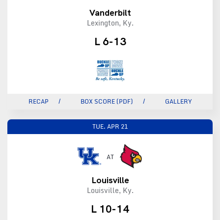
Vanderbilt
Lexington, Ky.
L 6-13
RECAP
BOX SCORE (PDF)
GALLERY
TUE.
APR 21
AT
Louisville
Louisville, Ky.
L 10-14