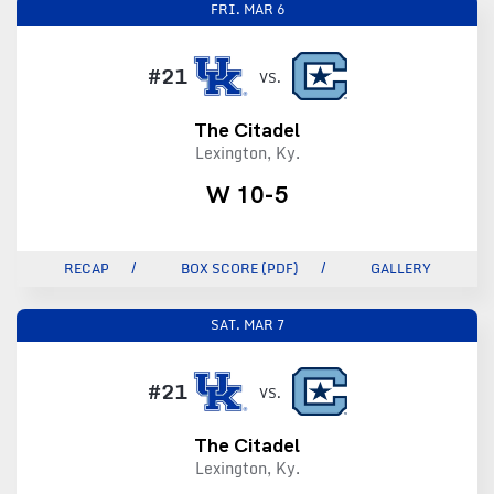
FRI.
MAR 6
#21
VS.
The Citadel
Lexington, Ky.
W 10-5
RECAP
BOX SCORE (PDF)
GALLERY
SAT.
MAR 7
#21
VS.
The Citadel
Lexington, Ky.