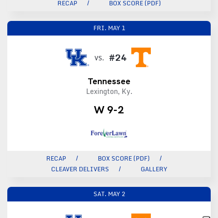
RECAP
BOX SCORE (PDF)
FRI.
MAY 1
#24
VS.
Tennessee
Lexington, Ky.
W 9-2
RECAP
BOX SCORE (PDF)
CLEAVER DELIVERS
GALLERY
SAT.
MAY 2