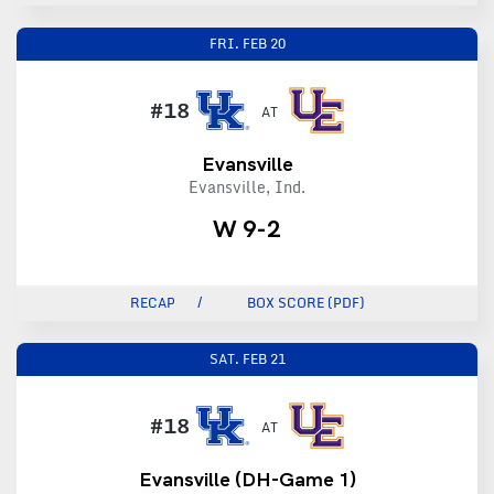
FRI.
FEB 20
#18
AT
Evansville
Evansville, Ind.
W 9-2
RECAP
BOX SCORE (PDF)
SAT.
FEB 21
#18
AT
Evansville (DH-Game 1)