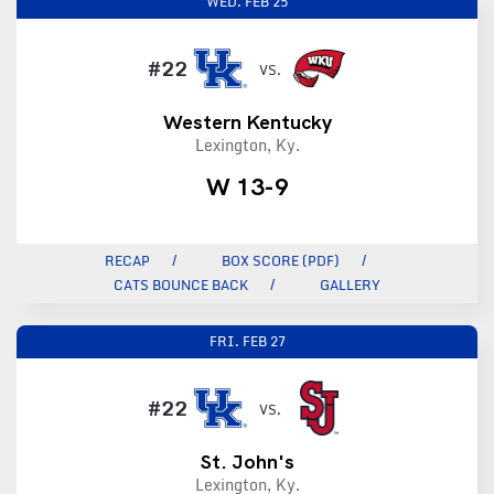
WED.
FEB 25
#22
VS.
Western Kentucky
Lexington, Ky.
W 13-9
RECAP
BOX SCORE (PDF)
CATS BOUNCE BACK
GALLERY
FRI.
FEB 27
#22
VS.
St. John's
Lexington, Ky.