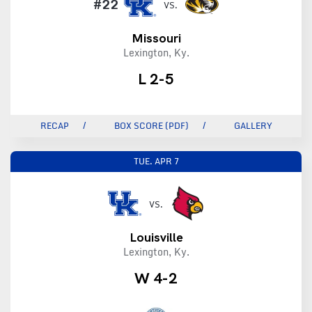
#22
VS.
Missouri
Lexington, Ky.
L 2-5
RECAP
BOX SCORE (PDF)
GALLERY
TUE.
APR 7
VS.
Louisville
Lexington, Ky.
W 4-2