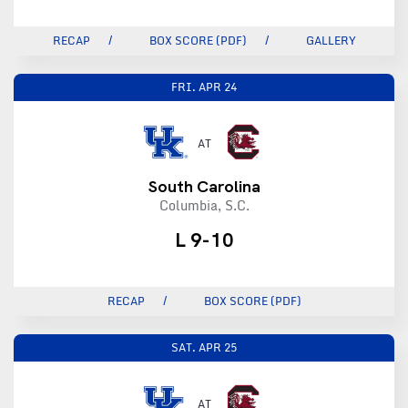
RECAP
BOX SCORE (PDF)
GALLERY
FRI.
APR 24
AT
South Carolina
Columbia, S.C.
L 9-10
RECAP
BOX SCORE (PDF)
SAT.
APR 25
AT