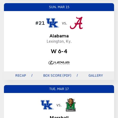
SUN.
MAR 15
#21
VS.
Alabama
Lexington, Ky.
W 6-4
RECAP
BOX SCORE (PDF)
GALLERY
TUE.
MAR 17
VS.
Marshall