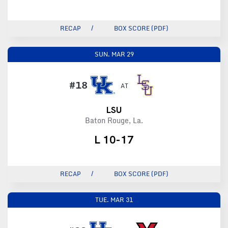
RECAP
BOX SCORE (PDF)
SUN.
MAR 29
#18
AT
LSU
Baton Rouge, La.
L 10-17
RECAP
BOX SCORE (PDF)
TUE.
MAR 31