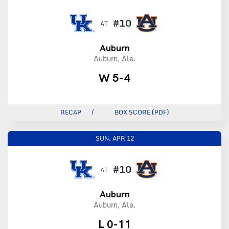
#10
AT
Auburn
Auburn, Ala.
W 5-4
RECAP
BOX SCORE (PDF)
SUN.
APR 12
#10
AT
Auburn
Auburn, Ala.
L 0-11