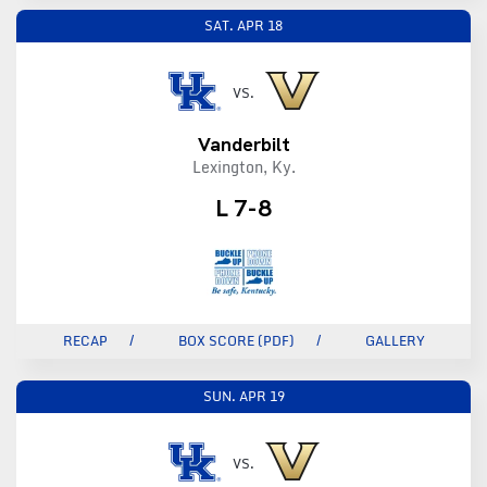
SAT.
APR 18
VS.
Vanderbilt
Lexington, Ky.
L 7-8
RECAP
BOX SCORE (PDF)
GALLERY
SUN.
APR 19
VS.