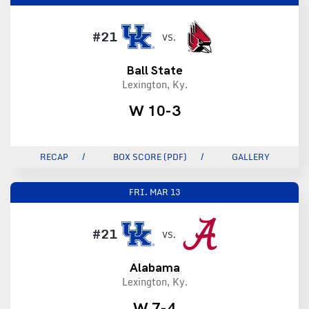
#21
VS.
Ball State
Lexington, Ky.
W 10-3
RECAP
BOX SCORE (PDF)
GALLERY
FRI.
MAR 13
#21
VS.
Alabama
Lexington, Ky.
W 7-4