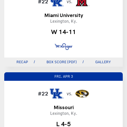
#22
VS.
Miami University
Lexington, Ky.
W 14-11
RECAP
BOX SCORE (PDF)
GALLERY
FRI.
APR 3
#22
VS.
Missouri
Lexington, Ky.
L 4-5