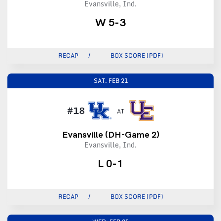
Evansville, Ind.
W 5-3
RECAP
BOX SCORE (PDF)
SAT.
FEB 21
#18
AT
Evansville (DH-Game 2)
Evansville, Ind.
L 0-1
RECAP
BOX SCORE (PDF)