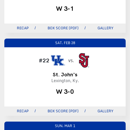
W 3-1
RECAP
BOX SCORE (PDF)
GALLERY
SAT.
FEB 28
#22
VS.
St. John's
Lexington, Ky.
W 3-0
RECAP
BOX SCORE (PDF)
GALLERY
SUN.
MAR 1