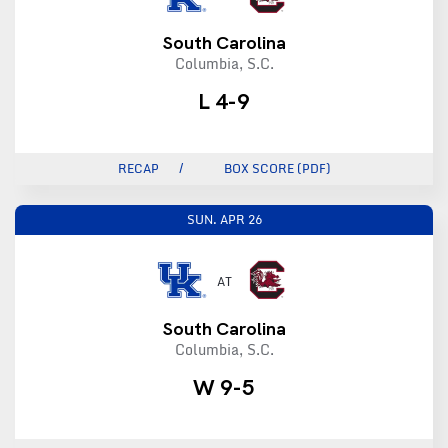
South Carolina
Columbia, S.C.
L 4-9
RECAP
BOX SCORE (PDF)
SUN.
APR 26
AT
South Carolina
Columbia, S.C.
W 9-5