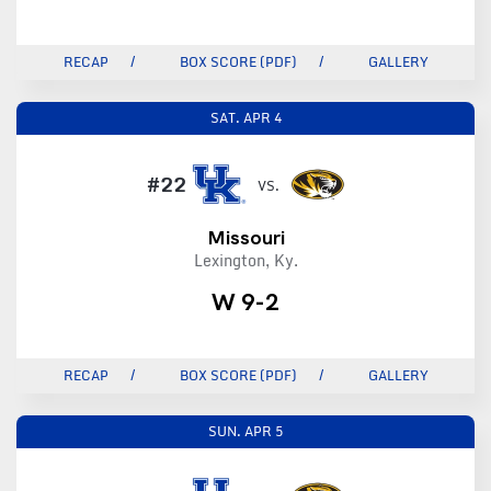
RECAP
BOX SCORE (PDF)
GALLERY
SAT.
APR 4
#22
VS.
Missouri
Lexington, Ky.
W 9-2
RECAP
BOX SCORE (PDF)
GALLERY
SUN.
APR 5