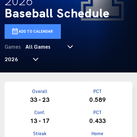
2026
Baseball Schedule
ADD TO CALENDAR
Games
Select Season
Overall
PCT
33 - 23
0.589
Conf.
PCT
13 - 17
0.433
Streak
Home