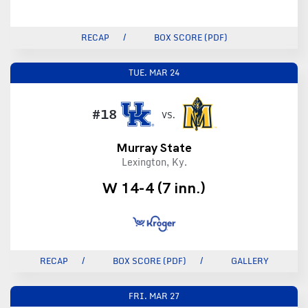
RECAP
BOX SCORE (PDF)
TUE.
MAR 24
#18
VS.
Murray State
Lexington, Ky.
W 14-4 (7 inn.)
RECAP
BOX SCORE (PDF)
GALLERY
FRI.
MAR 27