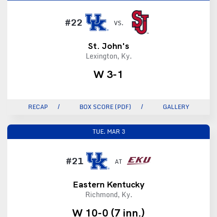
#22
VS.
St. John's
Lexington, Ky.
W 3-1
RECAP
BOX SCORE (PDF)
GALLERY
TUE.
MAR 3
#21
AT
Eastern Kentucky
Richmond, Ky.
W 10-0 (7 inn.)