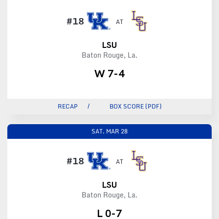
#18
AT
LSU
Baton Rouge, La.
W 7-4
RECAP
BOX SCORE (PDF)
SAT.
MAR 28
#18
AT
LSU
Baton Rouge, La.
L 0-7