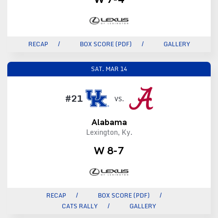
RECAP
BOX SCORE (PDF)
GALLERY
SAT.
MAR 14
#21
VS.
Alabama
Lexington, Ky.
W 8-7
RECAP
BOX SCORE (PDF)
CATS RALLY
GALLERY