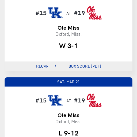
#15
#19
AT
Ole Miss
Oxford, Miss.
W 3-1
RECAP
BOX SCORE (PDF)
SAT.
MAR 21
#15
#19
AT
Ole Miss
Oxford, Miss.
L 9-12