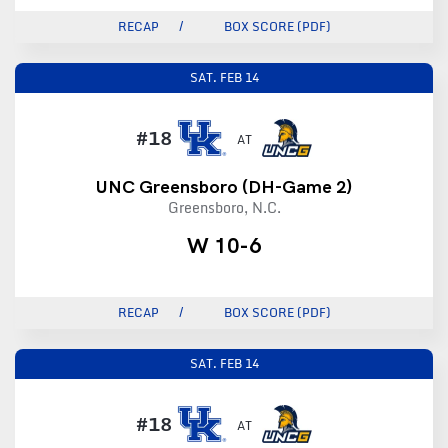
RECAP
BOX SCORE (PDF)
SAT.
FEB 14
#18
AT
UNC Greensboro (DH-Game 2)
Greensboro, N.C.
W 10-6
RECAP
BOX SCORE (PDF)
SAT.
FEB 14
#18
AT