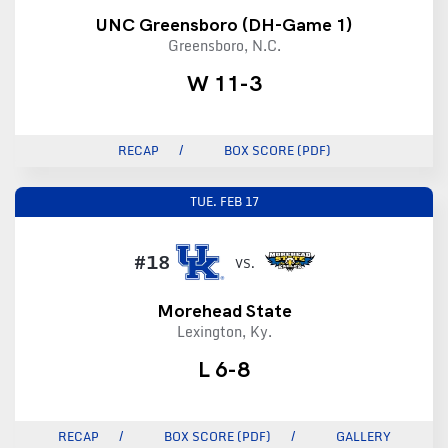
UNC Greensboro (DH-Game 1)
Greensboro, N.C.
W 11-3
RECAP
BOX SCORE (PDF)
TUE.
FEB 17
#18
VS.
Morehead State
Lexington, Ky.
L 6-8
RECAP
BOX SCORE (PDF)
GALLERY