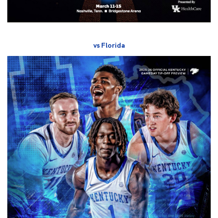
vs Florida