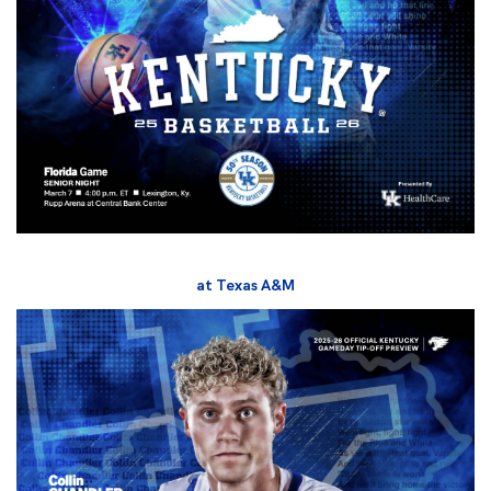
at Texas A&M