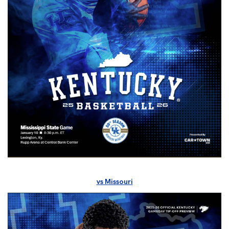
vs Missouri