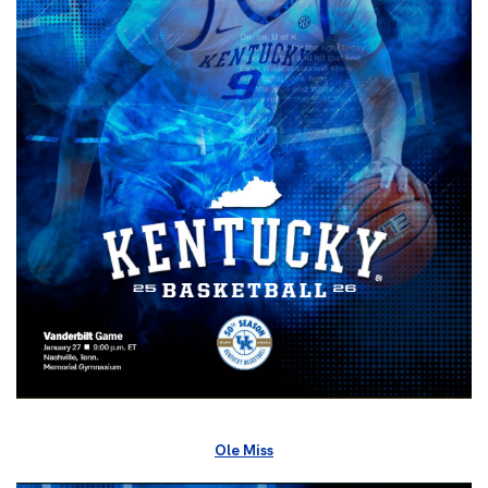
Ole Miss