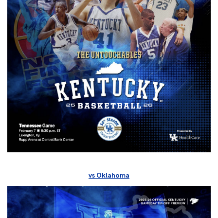
vs Oklahoma