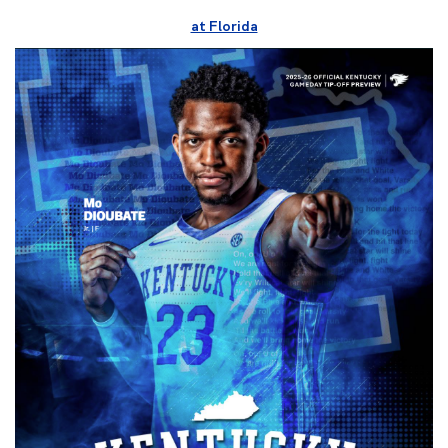
at Florida