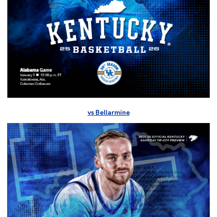
vs Bellarmine