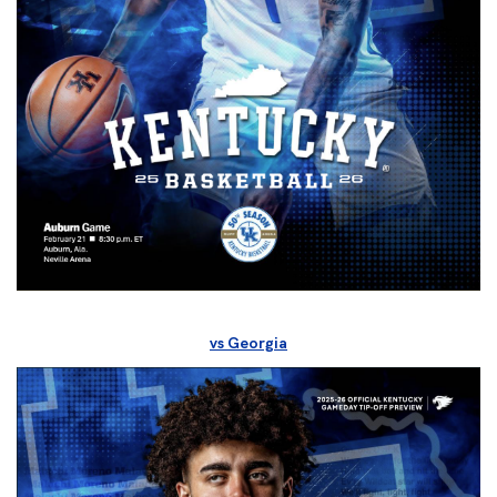
vs Georgia