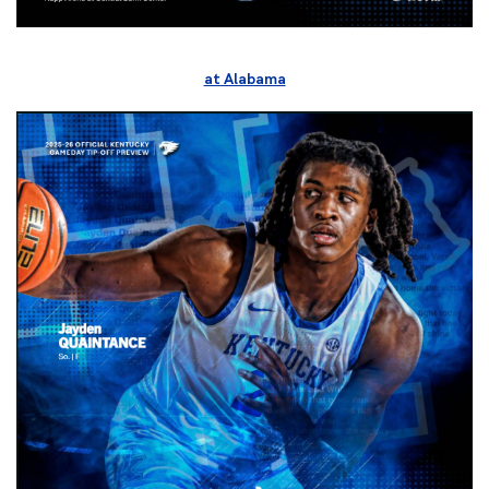
at Alabama