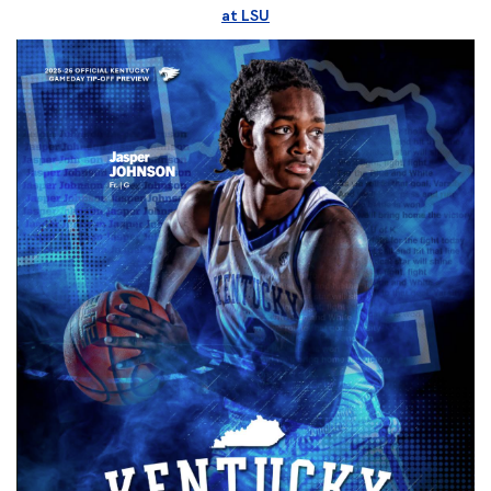
at LSU