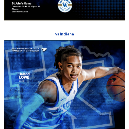
vs Indiana