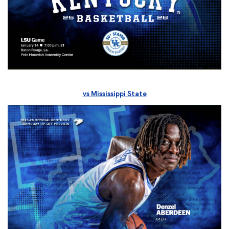
vs Mississippi State