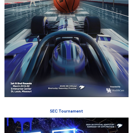
SEC Tournament