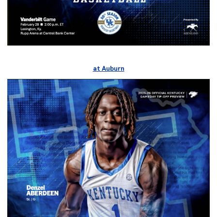
at Auburn