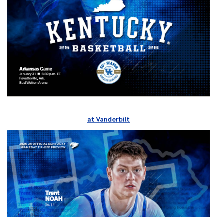
at Vanderbilt