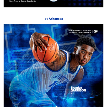
at Arkansas