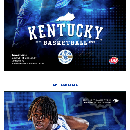
at Tennessee