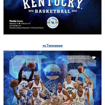
vs Tennessee