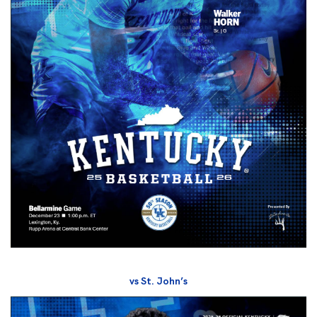
vs St. John’s