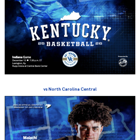
vs North Carolina Central