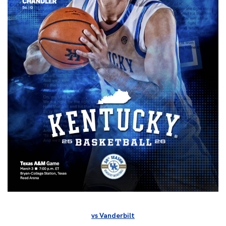
vs Vanderbilt