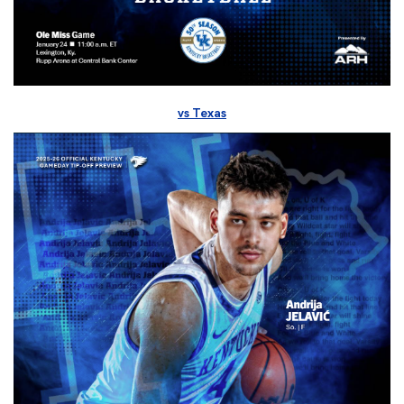
vs Texas