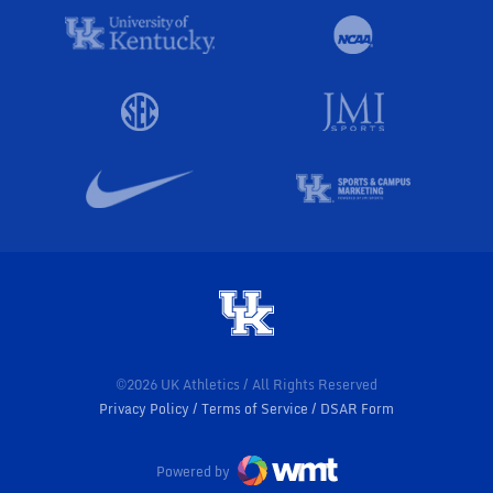
©2026 UK Athletics / All Rights Reserved
Privacy Policy
Terms of Service
DSAR Form
Powered by