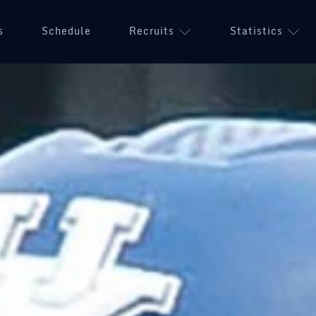
s
Schedule
Recruits
Statistics