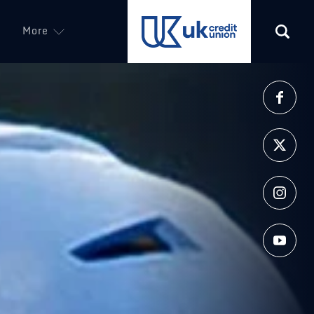
More
(opens in a new tab)