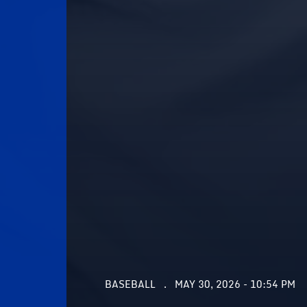
BASEBALL
MAY 30, 2026 - 10:54 PM