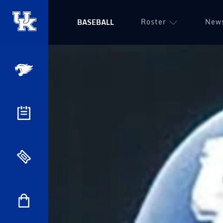
Roster
New
BASEBALL