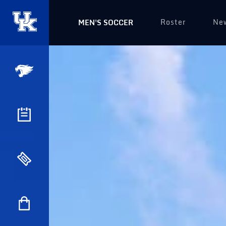
Roster
Ne
MEN'S SOCCER