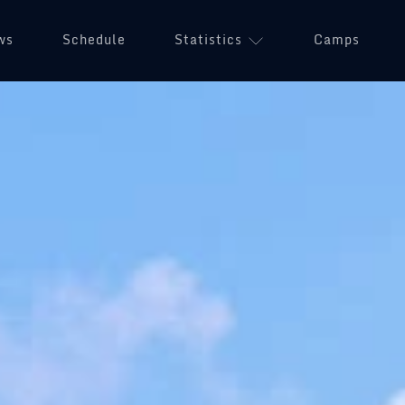
ws
Schedule
Statistics
(opens in a n
Camps