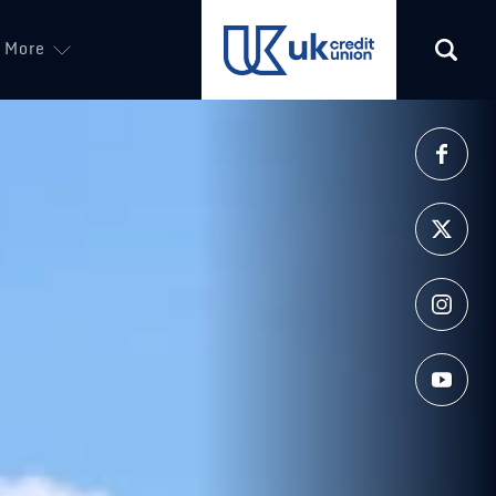
ew tab)
More
(opens in a new tab)