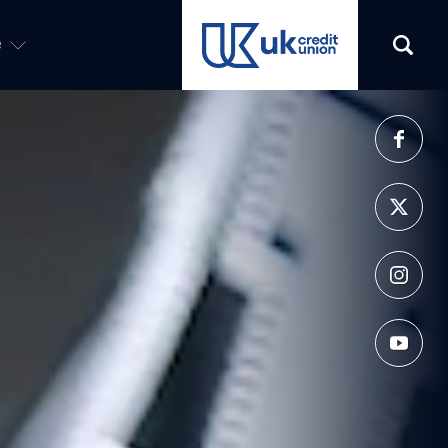
e
(opens in a new tab)