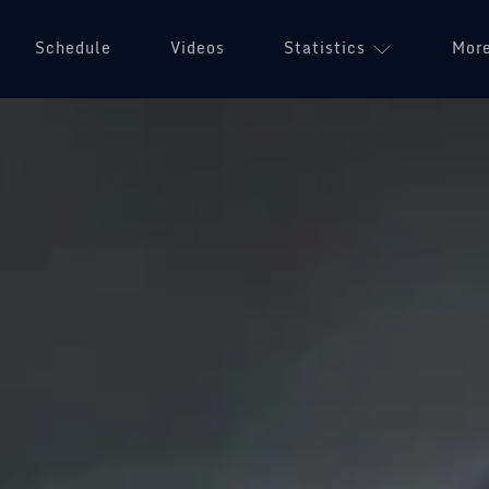
Schedule
Videos
Statistics
Mor