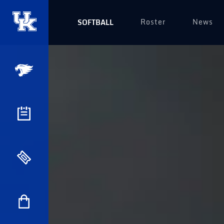
Roster
News
SOFTBALL