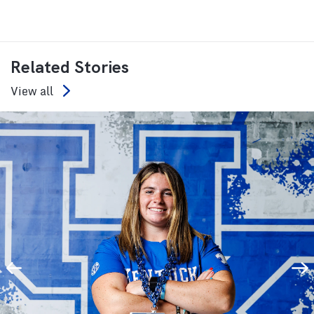
Related Stories
View all