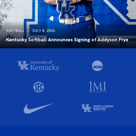
SOFTBALL
JULY 8, 2026
Kentucky Softball Announces Signing of Addyson Frye