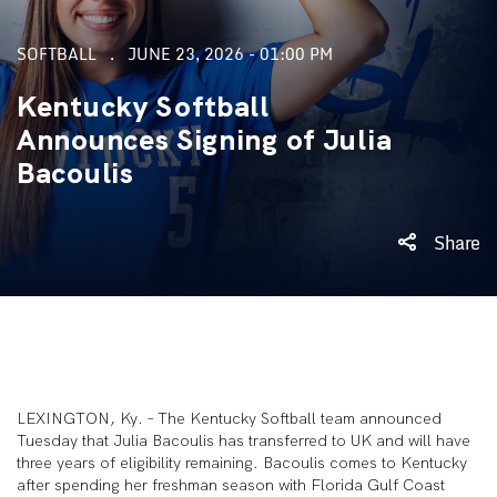
SOFTBALL
JUNE 23, 2026 - 01:00 PM
Kentucky Softball
Announces Signing of Julia
Bacoulis
Share
LEXINGTON, Ky. – The Kentucky Softball team announced
Tuesday that Julia Bacoulis has transferred to UK and will have
three years of eligibility remaining. Bacoulis comes to Kentucky
after spending her freshman season with Florida Gulf Coast