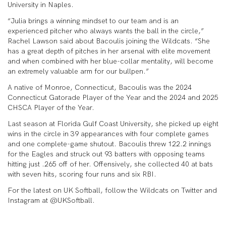
University in Naples.
“Julia brings a winning mindset to our team and is an
experienced pitcher who always wants the ball in the circle,”
Rachel Lawson said about Bacoulis joining the Wildcats. “She
has a great depth of pitches in her arsenal with elite movement
and when combined with her blue-collar mentality, will become
an extremely valuable arm for our bullpen.”
A native of Monroe, Connecticut, Bacoulis was the 2024
Connecticut Gatorade Player of the Year and the 2024 and 2025
CHSCA Player of the Year.
Last season at Florida Gulf Coast University, she picked up eight
wins in the circle in 39 appearances with four complete games
and one complete-game shutout. Bacoulis threw 122.2 innings
for the Eagles and struck out 93 batters with opposing teams
hitting just .265 off of her. Offensively, she collected 40 at bats
with seven hits, scoring four runs and six RBI.
For the latest on UK Softball, follow the Wildcats on Twitter and
Instagram at @UKSoftball.