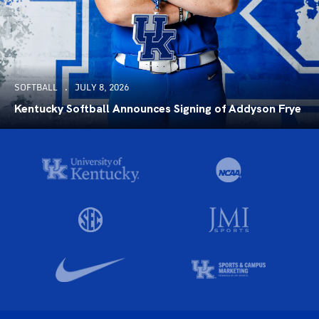
SOFTBALL
JULY 8, 2026
Kentucky Softball Announces Signing of Addyson Frye