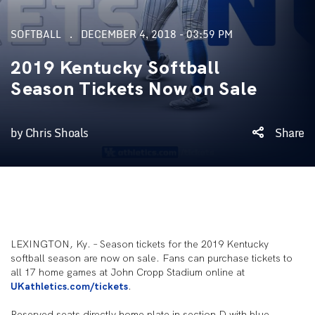
SOFTBALL
DECEMBER 4, 2018 - 03:59 PM
2019 Kentucky Softball
Season Tickets Now on Sale
by Chris Shoals
Share
LEXINGTON, Ky. – Season tickets for the 2019 Kentucky
softball season are now on sale. Fans can purchase tickets to
all 17 home games at John Cropp Stadium online at
UKathletics.com/tickets
.
Reserved seats directly home plate in section D with blue