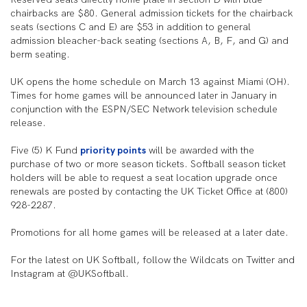
chairbacks are $80. General admission tickets for the chairback
seats (sections C and E) are $53 in addition to general
admission bleacher-back seating (sections A, B, F, and G) and
berm seating.
UK opens the home schedule on March 13 against Miami (OH).
Times for home games will be announced later in January in
conjunction with the ESPN/SEC Network television schedule
release.
Five (5) K Fund
priority points
will be awarded with the
purchase of two or more season tickets. Softball season ticket
holders will be able to request a seat location upgrade once
renewals are posted by contacting the UK Ticket Office at (800)
928-2287.
Promotions for all home games will be released at a later date.
For the latest on UK Softball, follow the Wildcats on Twitter and
Instagram at @UKSoftball.