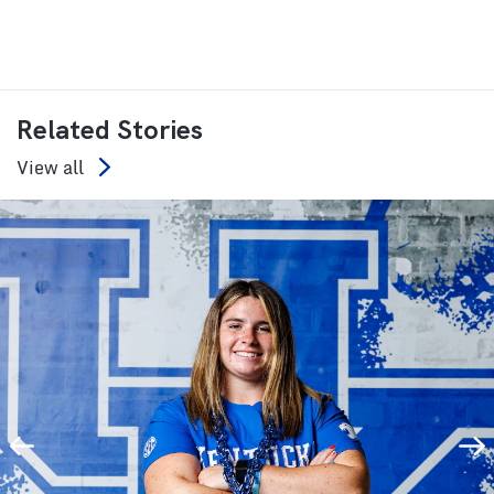
Related Stories
View all