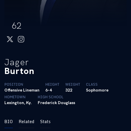
62
twitter
instagram
Jager
Burton
POSITION
HEIGHT
WEIGHT
CLASS
Offensive Lineman
6-4
322
Sophomore
HOMETOWN
HIGH SCHOOL
Lexington, Ky.
Frederick Douglass
BIO
Related
Stats