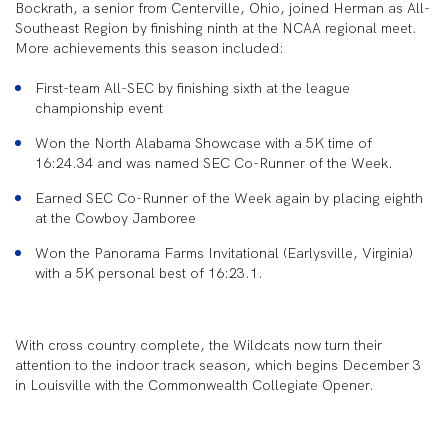
Bockrath, a senior from Centerville, Ohio, joined Herman as All-
Southeast Region by finishing ninth at the NCAA regional meet.
More achievements this season included:
First-team All-SEC by finishing sixth at the league
championship event
Won the North Alabama Showcase with a 5K time of
16:24.34 and was named SEC Co-Runner of the Week.
Earned SEC Co-Runner of the Week again by placing eighth
at the Cowboy Jamboree
Won the Panorama Farms Invitational (Earlysville, Virginia)
with a 5K personal best of 16:23.1.
With cross country complete, the Wildcats now turn their
attention to the indoor track season, which begins December 3
in Louisville with the Commonwealth Collegiate Opener.