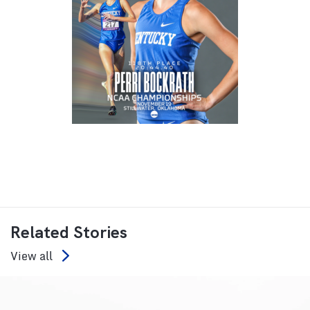
Related Stories
View all