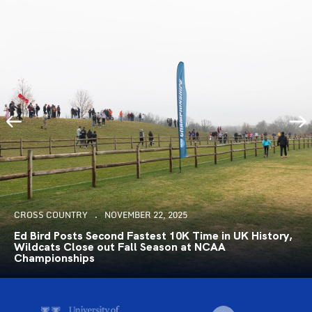
CROSS COUNTRY
NOVEMBER 22, 2025
Ed Bird Posts Second Fastest 10K Time in UK History,
Wildcats Close out Fall Season at NCAA
Championships