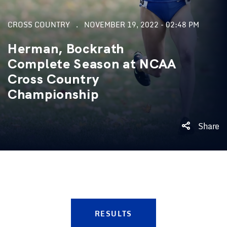
CROSS COUNTRY
NOVEMBER 19, 2022 - 02:48 PM
Herman, Bockrath
Complete Season at NCAA
Cross Country
Championship
Share
RESULTS