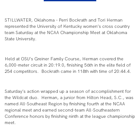
STILLWATER, Oklahoma – Perri Bockrath and Tori Herman
represented the University of Kentucky women’s cross country
team Saturday at the NCAA Championship Meet at Oklahoma
State University.
Held at OSU’s Greiner Family Course, Herman covered the
6,000-meter circuit in 20:19.0, finishing 56
th
in the elite field of
254 competitors. Bockrath came in 118
th
with time of 20:44.4.
Saturday’s action wrapped up a season of accomplishment for
the Wildcat duo. Herman, a junior from Hilton Head, S.C., was
named All-Southeast Region by finishing fourth at the NCAA
regional meet and earned second-team All-Southeastern
Conference honors by finishing ninth at the league championship
meet.