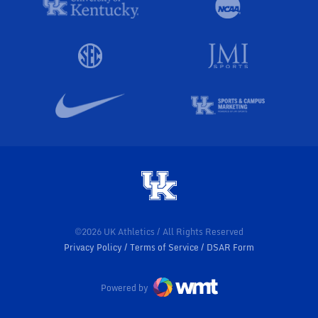
©2026 UK Athletics / All Rights Reserved
Privacy Policy
Terms of Service
DSAR Form
Powered by