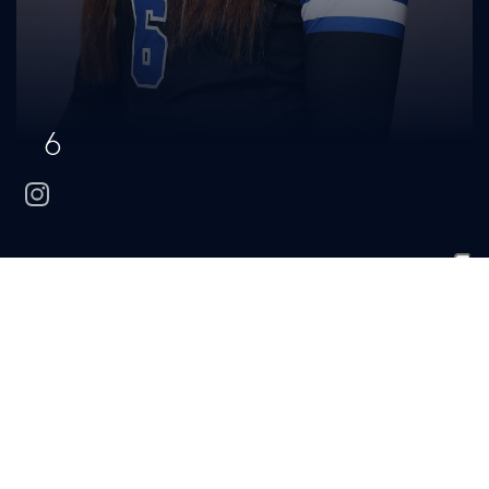
6
instagram
Hannah
Hohn
CLASS
HOMETOWN
HIGH SCHOOL
Junior
Brentwood, Tenn.
Brentwood
BIO