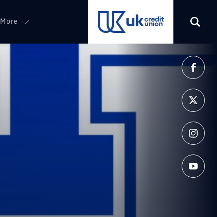
More
(opens in a new tab)