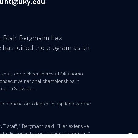
tunt@uky.edu
 Blair Bergmann has
 has joined the program as an
 small coed cheer teams at Oklahoma
nsecutive national championships in
er in Stillwater.
d a bachelor’s degree in applied exercise
UNT staff,” Bergmann said. “Her extensive
ate dividends for our emerging program.”