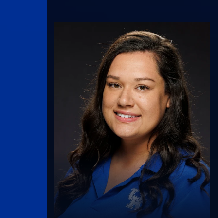
UK Athletics