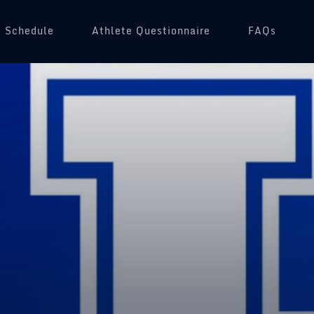
Schedule
(opens in a new tab)
Athlete Questionnaire
FAQs