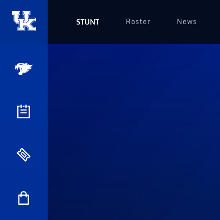
Roster
News
STUNT