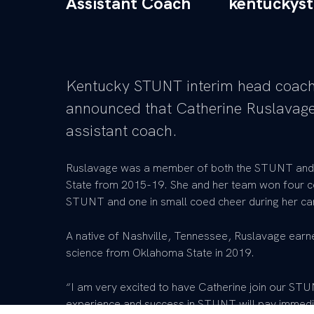
Assistant Coach
kentuckys
Kentucky STUNT interim head coach
announced that Catherine Ruslavage
assistant coach.
Ruslavage was a member of both the STUNT and
State from 2015-19. She and her team won four co
STUNT and one in small coed cheer during her care
A native of Nashville, Tennessee, Ruslavage earne
science from Oklahoma State in 2019.
“I am very excited to have Catherine join our ST
experience and success in STUNT will pay immedi