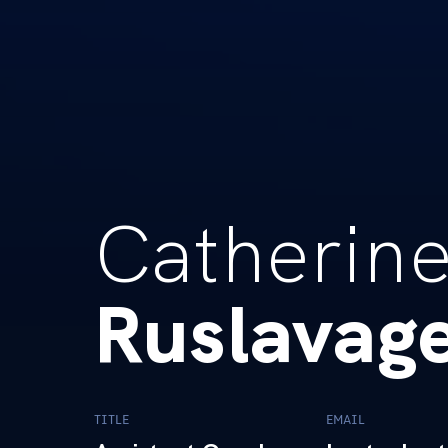
Catherin
Ruslavag
TITLE
EMAIL