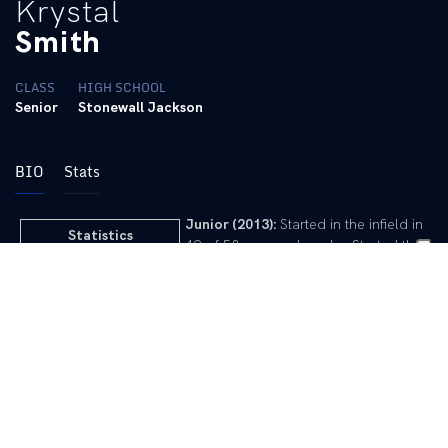
Krystal
Smith
CLASS
HIGH SCHOOL
Senior
Stonewall Jackson
BIO
Stats
Junior (2013):
Started in the infield in
Statistics
49 of 58 games played … Started the
year as the defensive option at third
2011 Game-by-Game
base before becoming the everyday
2012 Game-by-Game
second baseman after Dill was
2013 Game-by-Game
sidelined due to injury … Had three
2014 Game-by-Game
homers and two doubles for 12 RBI,
while stealing two bases … Lone hit of
the opening weekend came against
Stanford before going 2-for-3 against
highly ranked Washington … Walked twice and tapped home