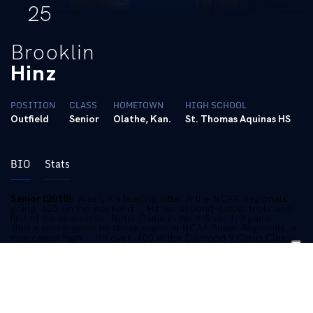
25
Brooklin
Hinz
POSITION
CLASS
HOMETOWN
HIGH SCHOOL
Outfield
Senior
Olathe, Kan.
St. Thomas Aquinas HS
BIO
Stats
Senior (2018):
Was UK’s leading hitter in the NCAA Regionals
going .625 on the weekend … Hit her second-career triple and
first of the season vs. Notre Dame in the 1-0 vs. 1-0 game …
Had a seven-game hit streak expire in NCAA Super Regionals, a
new career high … Hit over .400 at the Diamond 9 Citrus Classic
in Orlando with six hits, six runs scored, three RBI and a double
… Clubbed eight doubles this season … Stolen a base in six
games … Of her 25 RBI this season, 12 came with two outs … 17
multi-hit games this season … Hit her first home run of the
season, and 14th of her career to CF vs. Indiana in the third
inning … Had a career-best day on April 6 vs. MTSU going 3-for-
3 with a home run and two doubles with four RBI … Hit a HR on