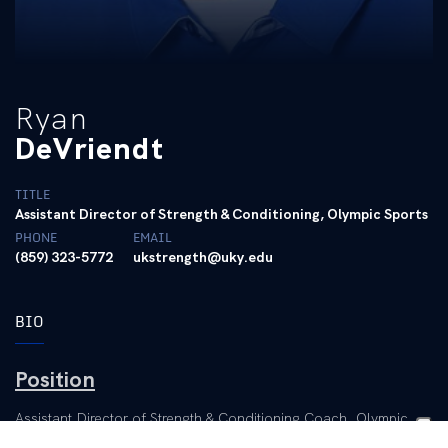
Ryan
DeVriendt
TITLE
Assistant Director of Strength & Conditioning, Olympic Sports
PHONE
EMAIL
(859) 323-5772
ukstrength@uky.edu
BIO
Position
Assistant Director of Strength & Conditioning Coach, Olympic
Sports