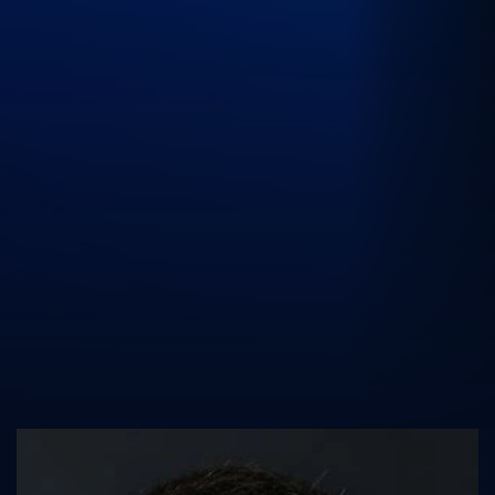
UK Athletics