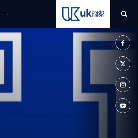
e
(opens in a new tab)