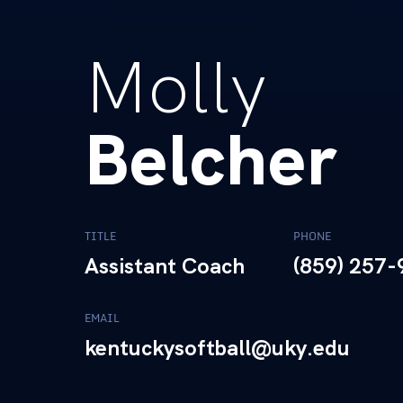
Molly
Belcher
TITLE
PHONE
Assistant Coach
(859) 257
EMAIL
kentuckysoftball@uky.edu