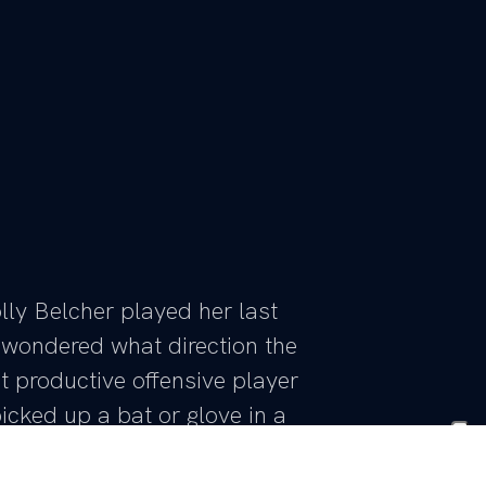
y Belcher played her last
wondered what direction the
 productive offensive player
cked up a bat or glove in a
 Lawson has still not spent a
 talented player – and now