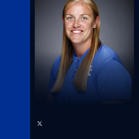
twitter