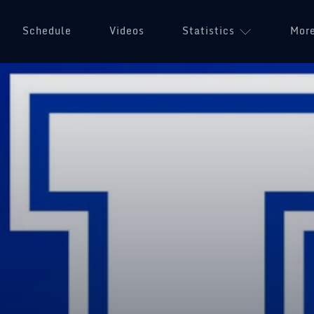
Schedule
Videos
Statistics
Mor