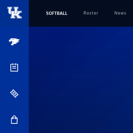
Roster
News
SOFTBALL