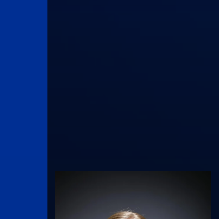
UK Athletics