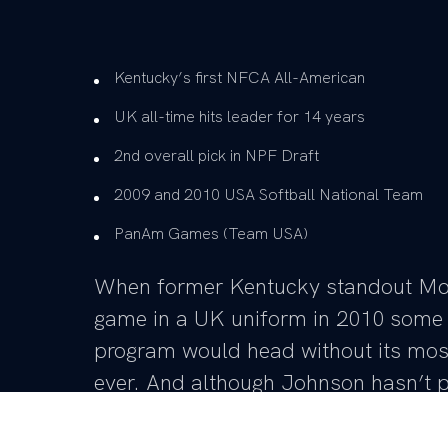
Kentucky’s first NFCA All-American
UK all-time hits leader for 14 years
2nd overall pick in NPF Draft
2009 and 2010 USA Softball National Team
PanAm Games (Team USA)
When former Kentucky standout Moll
game in a UK uniform in 2010 some 
program would head without its most
ever. And although Johnson hasn’t pi
game since 2010, head coach Rachel
day as UK’s head coach without the