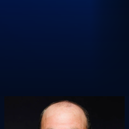
UK Athletics