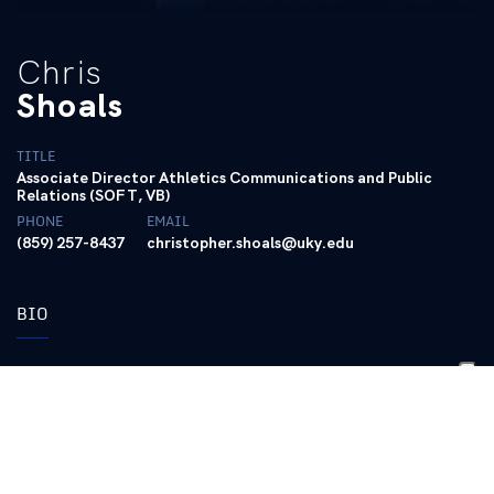
Chris
Shoals
TITLE
Associate Director Athletics Communications and Public
Relations (SOFT, VB)
PHONE
EMAIL
(859) 257-8437
christopher.shoals@uky.edu
BIO
Chris Shoals is in his 13th year as a full-
time employee at Kentucky after
graduating from UK in May of 2014.
Shoals has worked with multiple sports in