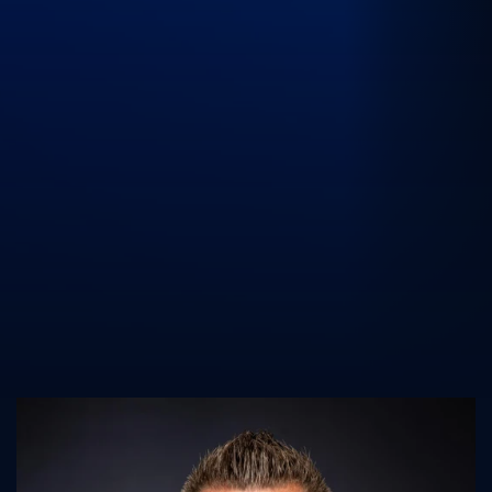
UK Athletics