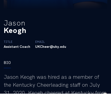
Jason
Keogh
TITLE
EMAIL
Assistant Coach
UKCheer@uky.edu
BIO
Jason Keogh was hired as a member of
the Kentucky Cheerleading staff on July
31, 2020. Keogh cheered at Kentucky from
2001-04, winning three national
championships while on the squad. He