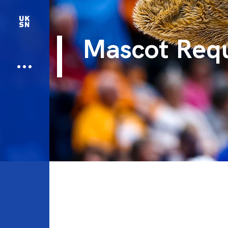
Mascot Req