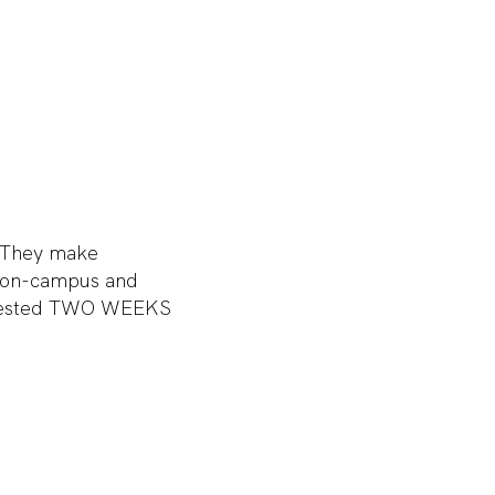
. They make
y on-campus and
equested TWO WEEKS