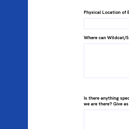
Physical Location of 
Where can Wildcat/S
Is there anything spec
we are there? Give as