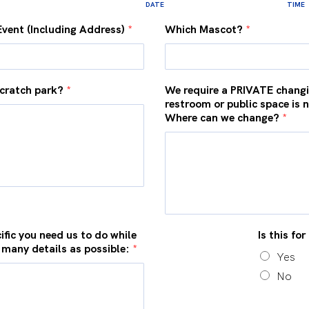
DATE
TIME
Event (Including Address)
*
Which Mascot?
*
cratch park?
*
We require a PRIVATE changi
restroom or public space is 
Where can we change?
*
ific you need us to do while
Is this fo
 many details as possible:
*
Yes
No