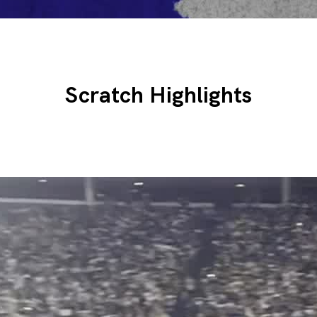
Scratch Highlights