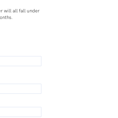
ill all fall under
onths.