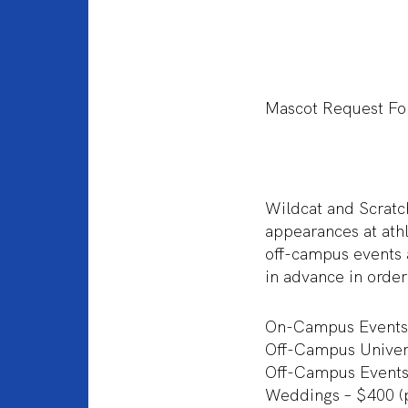
Mascot Request F
Wildcat and Scratch
appearances at ath
off-campus events
in advance in order
On-Campus Events
Off-Campus Univers
Off-Campus Events
Weddings – $400 (pl