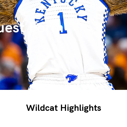
uest Form
Wildcat Highlights