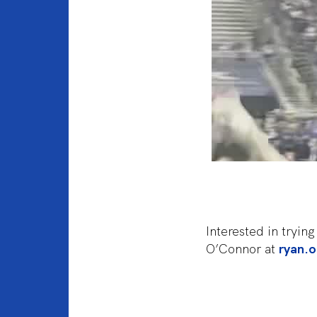
Interested in tryi
O’Connor at
ryan.