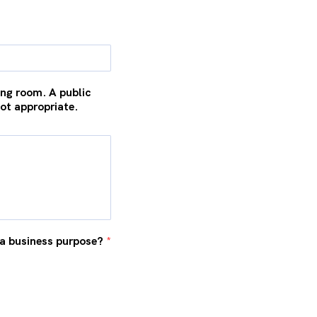
ng room. A public
not appropriate.
r a business purpose?
*