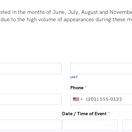
ted in the months of June, July, August and November w
 due to the high volume of appearances during these m
LAST
Phone
*
Date / Time of Event
*