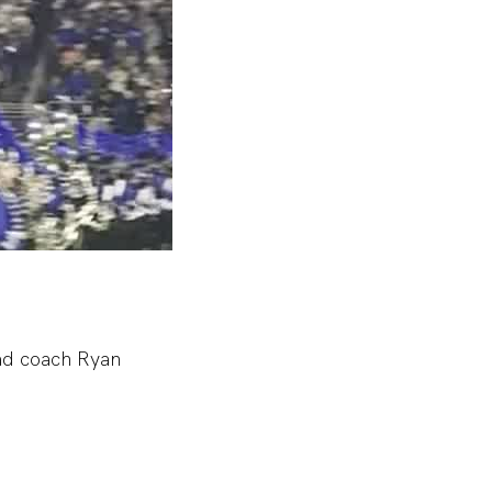
ead coach Ryan