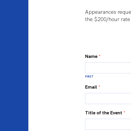
Appearances reques
the $200/hour rate
Name
*
FIRST
Email
*
Title of the Event
*