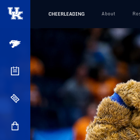
About
Ro
CHEERLEADING