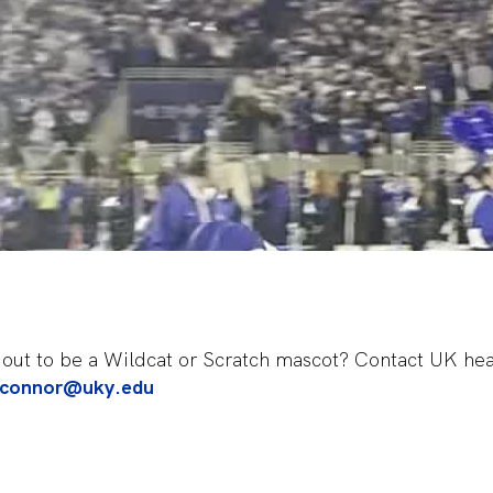
ng out to be a Wildcat or Scratch mascot? Contact UK h
oconnor@uky.edu