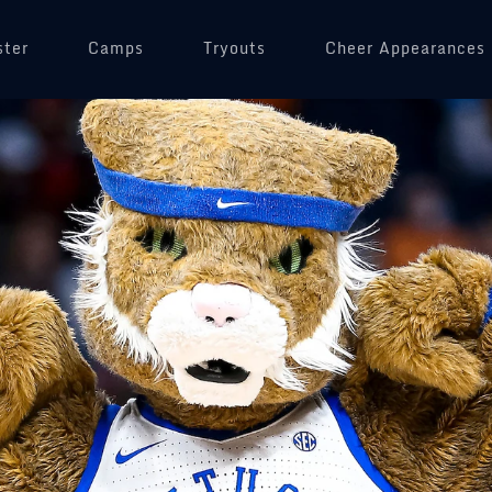
ster
Camps
Tryouts
Cheer Appearances