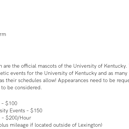
orm
 are the official mascots of the University of Kentucky
letic events for the University of Kentucky and as man
 as their schedules allow! Appearances need to be r
 to be considered.
 – $100
ity Events – $150
 – $200/Hour
us mileage if located outside of Lexington)