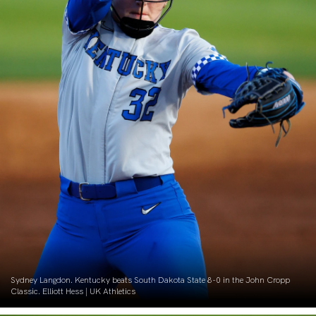
Sydney Langdon. Kentucky beats South Dakota State 8-0 in the John Cropp
Classic. Elliott Hess | UK Athletics