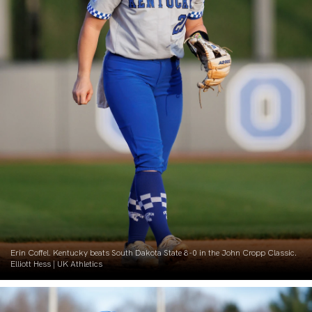
Erin Coffel. Kentucky beats South Dakota State 8-0 in the John Cropp Classic.
Elliott Hess | UK Athletics