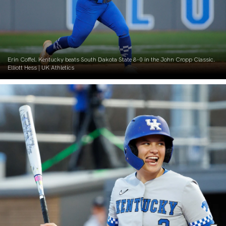
Erin Coffel. Kentucky beats South Dakota State 8-0 in the John Cropp Classic.
Elliott Hess | UK Athletics