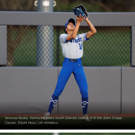
Vanessa Nesby. Kentucky beats South Dakota State 8-0 in the John Cropp
Classic. Elliott Hess | UK Athletics