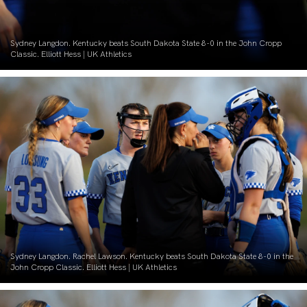
Sydney Langdon. Kentucky beats South Dakota State 8-0 in the John Cropp
Classic. Elliott Hess | UK Athletics
Sydney Langdon. Rachel Lawson. Kentucky beats South Dakota State 8-0 in the
John Cropp Classic. Elliott Hess | UK Athletics