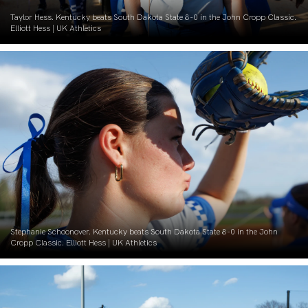
Taylor Hess. Kentucky beats South Dakota State 8-0 in the John Cropp Classic.
Elliott Hess | UK Athletics
Stephanie Schoonover. Kentucky beats South Dakota State 8-0 in the John
Cropp Classic. Elliott Hess | UK Athletics