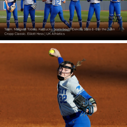
Team. Margaret Tobias. Kentucky beats South Dakota State 8-0 in the John
Cropp Classic. Elliott Hess | UK Athletics