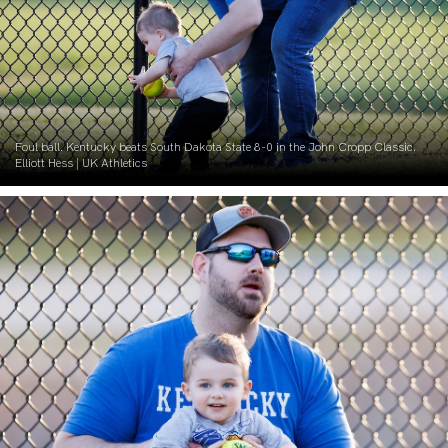
Foul ball. Kentucky beats South Dakota State 8-0 in the John Cropp Classic.
Elliott Hess | UK Athletics