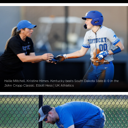
Hallie Mitchell. Kristine Himes. Kentucky beats South Dakota State 8-0 in the
John Cropp Classic. Elliott Hess | UK Athletics