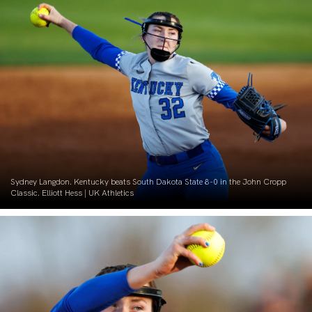
Sydney Langdon. Kentucky beats South Dakota State 8-0 in the John Cropp
Classic. Elliott Hess | UK Athletics