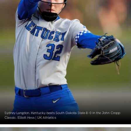
Sydney Langdon. Kentucky beats South Dakota State 8-0 in the John Cropp
Classic. Elliott Hess | UK Athletics