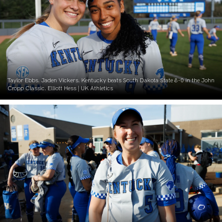
Taylor Ebbs. Jaden Vickers. Kentucky beats South Dakota State 8-0 in the John
Cropp Classic. Elliott Hess | UK Athletics