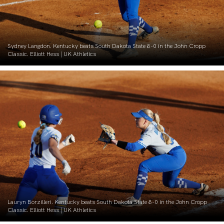
Sydney Langdon. Kentucky beats South Dakota State 8-0 in the John Cropp
Classic. Elliott Hess | UK Athletics
Lauryn Borzilleri. Kentucky beats South Dakota State 8-0 in the John Cropp
Classic. Elliott Hess | UK Athletics