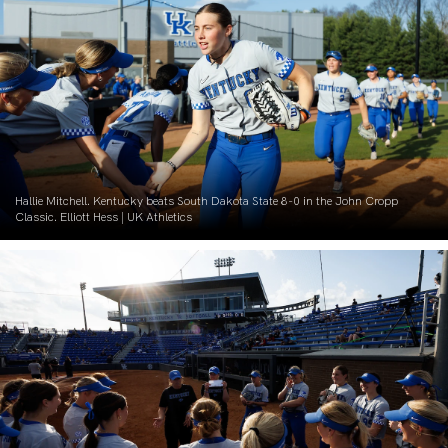
Hallie Mitchell. Kentucky beats South Dakota State 8-0 in the John Cropp
Classic. Elliott Hess | UK Athletics