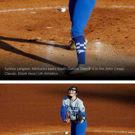
Sydney Langdon. Kentucky beats South Dakota State 8-0 in the John Cropp
Classic. Elliott Hess | UK Athletics