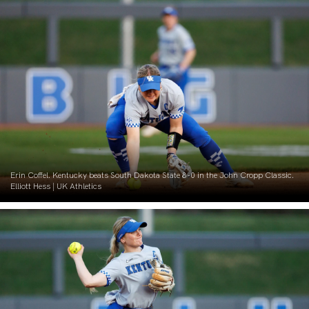
Erin Coffel. Kentucky beats South Dakota State 8-0 in the John Cropp Classic.
Elliott Hess | UK Athletics