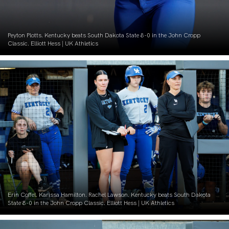
Peyton Plotts. Kentucky beats South Dakota State 8-0 in the John Cropp
Classic. Elliott Hess | UK Athletics
Erin Coffel. Karissa Hamilton. Rachel Lawson. Kentucky beats South Dakota
State 8-0 in the John Cropp Classic. Elliott Hess | UK Athletics