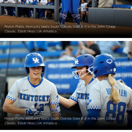
Peyton Plotts. Kentucky beats South Dakota State 8-0 in the John Cropp
Classic. Elliott Hess | UK Athletics
Peyton Plotts. Kentucky beats South Dakota State 8-0 in the John Cropp
Classic. Elliott Hess | UK Athletics