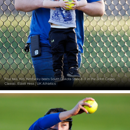
Foul ball. Kid. Kentucky beats South Dakota State 8-0 in the John Cropp
Classic. Elliott Hess | UK Athletics