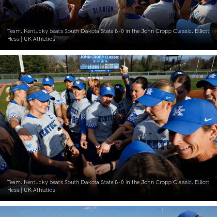
Team. Kentucky beats South Dakota State 8-0 in the John Cropp Classic. Elliott
Hess | UK Athletics
Team. Kentucky beats South Dakota State 8-0 in the John Cropp Classic. Elliott
Hess | UK Athletics