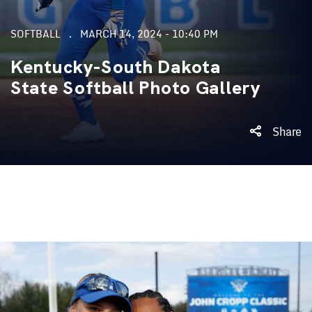
SOFTBALL
MARCH 14, 2024 - 10:40 PM
Kentucky-South Dakota
State Softball Photo Gallery
Share