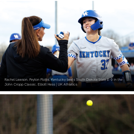
Rachel Lawson. Peyton Plotts. Kentucky beats South Dakota State 8-0 in the
John Cropp Classic. Elliott Hess | UK Athletics