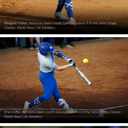
Margaret Tobias. Kentucky beats South Dakota State 8-0 in the John Cropp
Classic. Elliott Hess | UK Athletics
Erin Coffel. Kentucky beats South Dakota State 8-0 in the John Cropp Classic.
Elliott Hess | UK Athletics