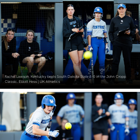
Rachel Lawson. Kentucky beats South Dakota State 8-0 in the John Cropp
Classic. Elliott Hess | UK Athletics