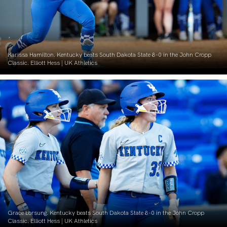
Karissa Hamilton. Kentucky beats South Dakota State 8-0 in the John Cropp
Classic. Elliott Hess | UK Athletics
Grace Lorsung. Kentucky beats South Dakota State 8-0 in the John Cropp
Classic. Elliott Hess | UK Athletics