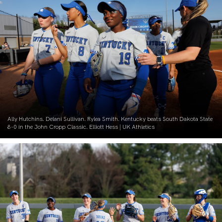
Ally Hutchins. Delani Sullivan. Rylea Smith. Kentucky beats South Dakota State
8-0 in the John Cropp Classic. Elliott Hess | UK Athletics