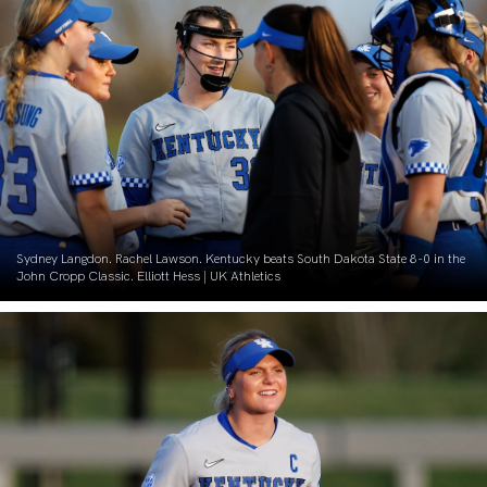
Sydney Langdon. Rachel Lawson. Kentucky beats South Dakota State 8-0 in the
John Cropp Classic. Elliott Hess | UK Athletics