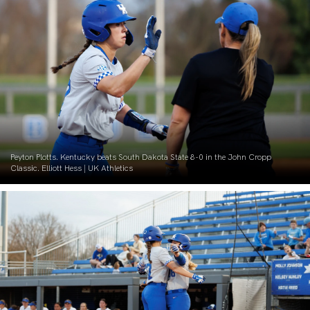
Peyton Plotts. Kentucky beats South Dakota State 8-0 in the John Cropp
Classic. Elliott Hess | UK Athletics