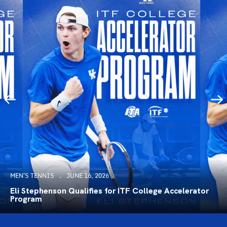
MEN'S TENNIS
JUNE 16, 2026
Eli Stephenson Qualifies for ITF College Accelerator
Program