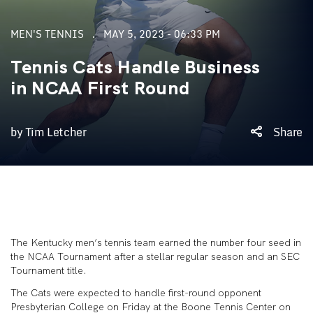
MEN'S TENNIS
MAY 5, 2023 - 06:33 PM
Tennis Cats Handle Business
in NCAA First Round
by Tim Letcher
Share
The Kentucky men’s tennis team earned the number four seed in
the NCAA Tournament after a stellar regular season and an SEC
Tournament title.
The Cats were expected to handle first-round opponent
Presbyterian College on Friday at the Boone Tennis Center on