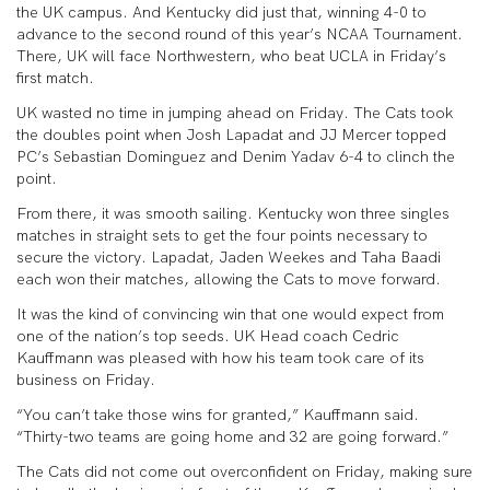
the UK campus. And Kentucky did just that, winning 4-0 to
advance to the second round of this year’s NCAA Tournament.
There, UK will face Northwestern, who beat UCLA in Friday’s
first match.
UK wasted no time in jumping ahead on Friday. The Cats took
the doubles point when Josh Lapadat and JJ Mercer topped
PC’s Sebastian Dominguez and Denim Yadav 6-4 to clinch the
point.
From there, it was smooth sailing. Kentucky won three singles
matches in straight sets to get the four points necessary to
secure the victory. Lapadat, Jaden Weekes and Taha Baadi
each won their matches, allowing the Cats to move forward.
It was the kind of convincing win that one would expect from
one of the nation’s top seeds. UK Head coach Cedric
Kauffmann was pleased with how his team took care of its
business on Friday.
“You can’t take those wins for granted,” Kauffmann said.
“Thirty-two teams are going home and 32 are going forward.”
The Cats did not come out overconfident on Friday, making sure