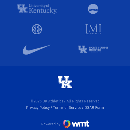
©2026 UK Athletics / All Rights Reserved
Privacy Policy
Terms of Service
DSAR Form
Powered by