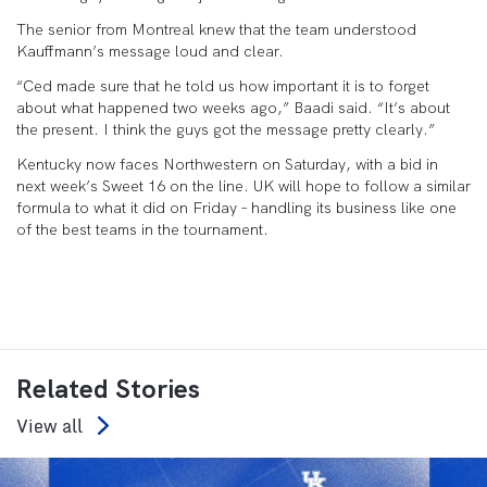
The senior from Montreal knew that the team understood
Kauffmann’s message loud and clear.
“Ced made sure that he told us how important it is to forget
about what happened two weeks ago,” Baadi said. “It’s about
the present. I think the guys got the message pretty clearly.”
Kentucky now faces Northwestern on Saturday, with a bid in
next week’s Sweet 16 on the line. UK will hope to follow a similar
formula to what it did on Friday – handling its business like one
of the best teams in the tournament.
Related Stories
View all