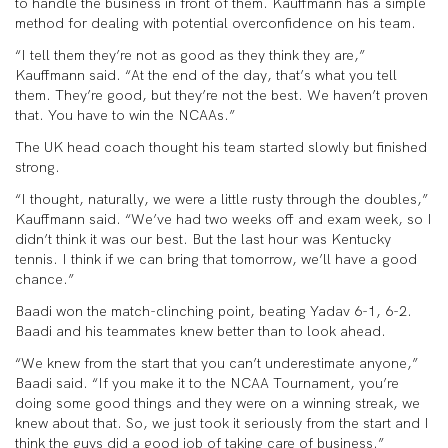
to handle the business in front of them. Kauffmann has a simple
method for dealing with potential overconfidence on his team.
“I tell them they’re not as good as they think they are,”
Kauffmann said. “At the end of the day, that’s what you tell
them. They’re good, but they’re not the best. We haven’t proven
that. You have to win the NCAAs.”
The UK head coach thought his team started slowly but finished
strong.
“I thought, naturally, we were a little rusty through the doubles,”
Kauffmann said. “We’ve had two weeks off and exam week, so I
didn’t think it was our best. But the last hour was Kentucky
tennis. I think if we can bring that tomorrow, we’ll have a good
chance.”
Baadi won the match-clinching point, beating Yadav 6-1, 6-2.
Baadi and his teammates knew better than to look ahead.
“We knew from the start that you can’t underestimate anyone,”
Baadi said. “If you make it to the NCAA Tournament, you’re
doing some good things and they were on a winning streak, we
knew about that. So, we just took it seriously from the start and I
think the guys did a good job of taking care of business.”