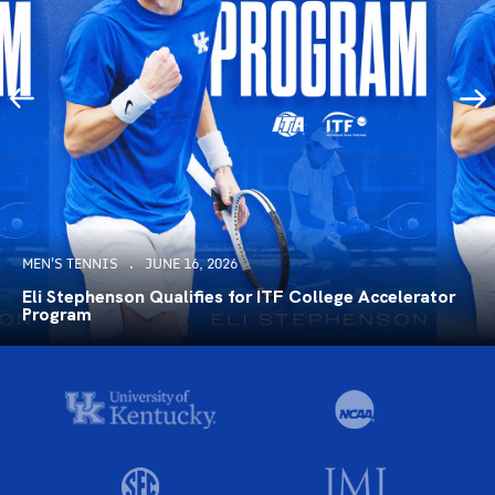
MEN'S TENNIS
JUNE 16, 2026
Eli Stephenson Qualifies for ITF College Accelerator
Program