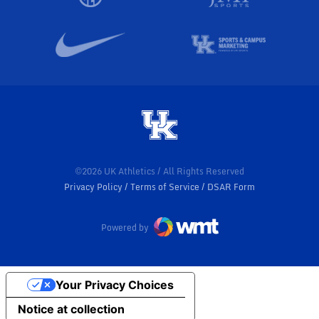
©2026 UK Athletics / All Rights Reserved
Privacy Policy
Terms of Service
DSAR Form
Powered by
Your Privacy Choices
Notice at collection