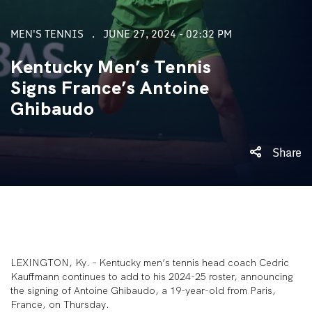
MEN'S TENNIS
JUNE 27, 2024 - 02:32 PM
Kentucky Men’s Tennis
Signs France’s Antoine
Ghibaudo
Share
LEXINGTON, Ky. – Kentucky men’s tennis head coach Cedric
Kauffmann continues to add to his 2024-25 roster, announcing
the signing of Antoine Ghibaudo, a 19-year-old from Paris,
France, on Thursday.