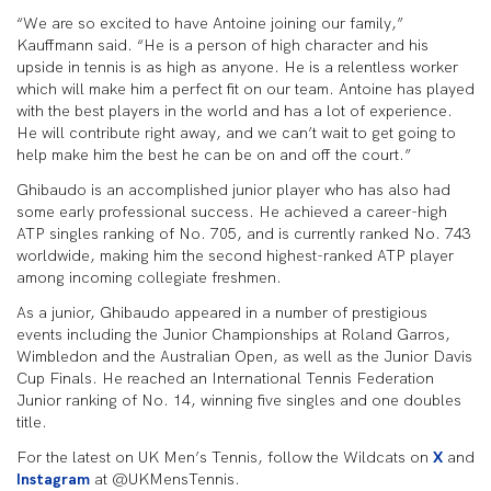
“We are so excited to have Antoine joining our family,”
Kauffmann said. “He is a person of high character and his
upside in tennis is as high as anyone. He is a relentless worker
which will make him a perfect fit on our team. Antoine has played
with the best players in the world and has a lot of experience.
He will contribute right away, and we can’t wait to get going to
help make him the best he can be on and off the court.”
Ghibaudo is an accomplished junior player who has also had
some early professional success. He achieved a career-high
ATP singles ranking of No. 705, and is currently ranked No. 743
worldwide, making him the second highest-ranked ATP player
among incoming collegiate freshmen.
As a junior, Ghibaudo appeared in a number of prestigious
events including the Junior Championships at Roland Garros,
Wimbledon and the Australian Open, as well as the Junior Davis
Cup Finals. He reached an International Tennis Federation
Junior ranking of No. 14, winning five singles and one doubles
title.
For the latest on UK Men’s Tennis, follow the Wildcats on
X
and
Instagram
at @UKMensTennis.