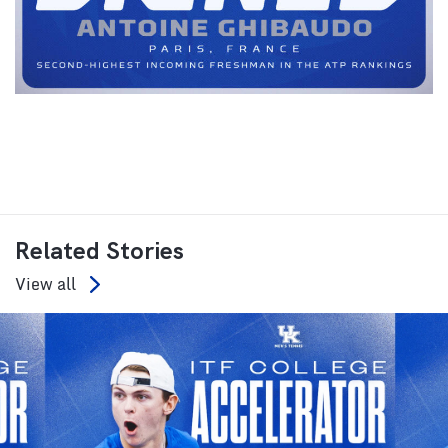
Related Stories
View all