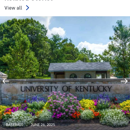
View all
BASEBALL
JUNE 26, 2025