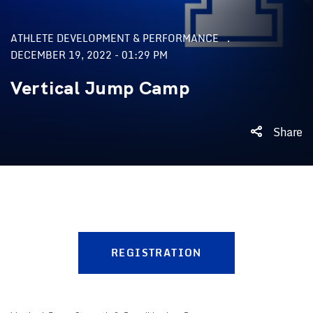
ATHLETE DEVELOPMENT & PERFORMANCE
DECEMBER 19, 2022 - 01:29 PM
Vertical Jump Camp
Share
REGISTRATION