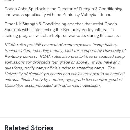
Coach John Spurlock is the Director of Strength & Conditioning
and works specifically with the Kentucky Volleyball team.
Other UK Strength & Conditioning coaches that assist Coach
Spurlock with implementing the Kentucky Volleyball team’s
training program will also help run workouts during this camp.
NCAA rules prohibit payment of camp expenses (camp tuition,
transportation, spending money, etc.) for campers by University of
Kentucky donors. NCAA rules also prohibit free or reduced camp
admissions for prospects (9
th
grade or above). If you have any
questions, notify camp officials prior to attending camp. The
University of Kentucky’s camps and clinics are open to any and all
entrants (limited only by number, age, grade level and/or gender).
Disabilities accommodated with advanced notification.
Related Stories