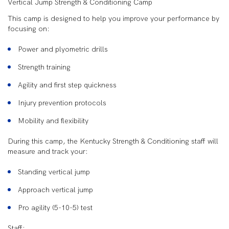
Vertical Jump Strength & Conditioning Camp
This camp is designed to help you improve your performance by
focusing on:
Power and plyometric drills
Strength training
Agility and first step quickness
Injury prevention protocols
Mobility and flexibility
During this camp, the Kentucky Strength & Conditioning staff will
measure and track your:
Standing vertical jump
Approach vertical jump
Pro agility (5-10-5) test
Staff: