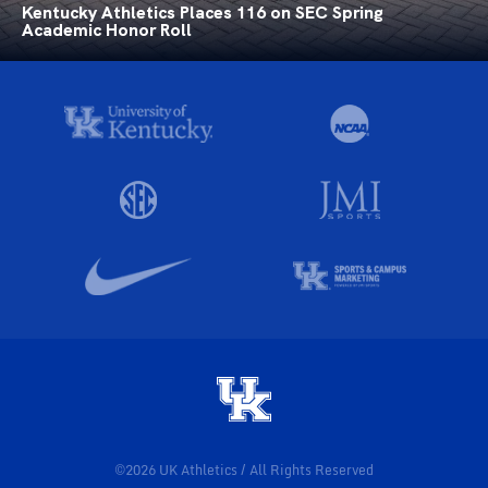
Kentucky Athletics Places 116 on SEC Spring
Academic Honor Roll
©2026 UK Athletics / All Rights Reserved