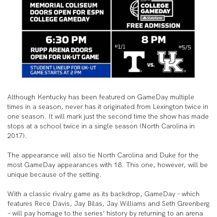
Although Kentucky has been featured on GameDay multiple
times in a season, never has it originated from Lexington twice in
one season. It will mark just the second time the show has made
stops at a school twice in a single season (North Carolina in
2017).
The appearance will also tie North Carolina and Duke for the
most GameDay appearances with 18. This one, however, will be
unique because of the setting.
With a classic rivalry game as its backdrop, GameDay – which
features Rece Davis, Jay Bilas, Jay Williams and Seth Greenberg
– will pay homage to the series’ history by returning to an arena