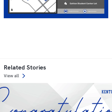
Related Stories
View all