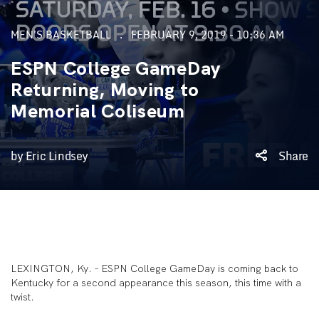
MEN'S BASKETBALL
FEBRUARY 9, 2019 - 10:36 AM
ESPN College GameDay
Returning, Moving to
Memorial Coliseum
by Eric Lindsey
Share
LEXINGTON, Ky. – ESPN College GameDay is coming back to
Kentucky for a second appearance this season, this time with a
twist.