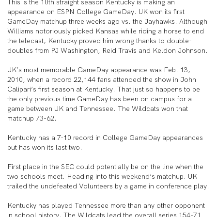
This is the 10th straight season Kentucky is making an
appearance on ESPN College GameDay. UK won its first
GameDay matchup three weeks ago vs. the Jayhawks. Although
Williams notoriously picked Kansas while riding a horse to end
the telecast, Kentucky proved him wrong thanks to double-
doubles from PJ Washington, Reid Travis and Keldon Johnson.
UK’s most memorable GameDay appearance was Feb. 13,
2010, when a record 22,144 fans attended the show in John
Calipari’s first season at Kentucky. That just so happens to be
the only previous time GameDay has been on campus for a
game between UK and Tennessee. The Wildcats won that
matchup 73-62.
Kentucky has a 7-10 record in College GameDay appearances
but has won its last two.
First place in the SEC could potentially be on the line when the
two schools meet. Heading into this weekend’s matchup. UK
trailed the undefeated Volunteers by a game in conference play.
Kentucky has played Tennessee more than any other opponent
in school history. The Wildcats lead the overall series 154-71