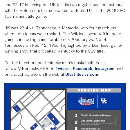
and 92-17 in Lexington. UK lost its two regular-season matchups
with the Volunteers last season but defeated UT in the 2018 SEC
Tournament title game.
UK was 22-4 vs. Tennessee in Memorial with four matchups
when both teams were ranked. The Wildcats were 4-0 in those
games, including a memorable 60-59 victory vs. No. 4
Tennessee on Feb. 12, 1968, highlighted by a Dan Issel game-
winning shot, that propelled Kentucky to the SEC title.
For the latest on the Kentucky men’s basketball team,
follow @KentuckyMBB on
Twitter
,
Facebook
,
Instagram
and
on Snapchat, and on the web at
UKathletics.com
.