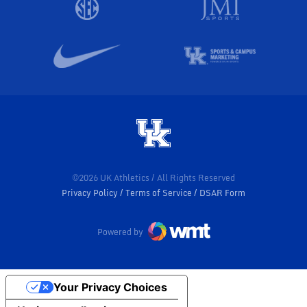
©2026 UK Athletics / All Rights Reserved
Privacy Policy
Terms of Service
DSAR Form
Powered by
Your Privacy Choices