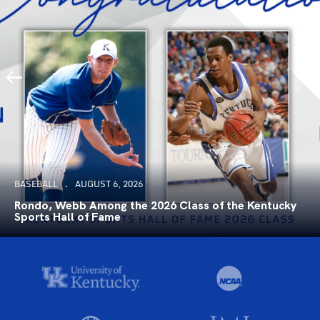
BASEBALL
AUGUST 6, 2026
Rondo, Webb Among the 2026 Class of the Kentucky
Sports Hall of Fame