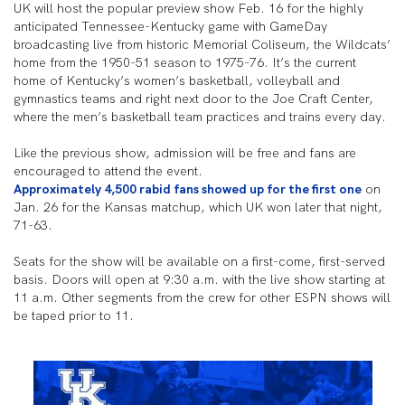
UK will host the popular preview show Feb. 16 for the highly
anticipated Tennessee-Kentucky game with GameDay
broadcasting live from historic Memorial Coliseum, the Wildcats’
home from the 1950-51 season to 1975-76. It’s the current
home of Kentucky’s women’s basketball, volleyball and
gymnastics teams and right next door to the Joe Craft Center,
where the men’s basketball team practices and trains every day.
Like the previous show, admission will be free and fans are
encouraged to attend the event.
Approximately 4,500 rabid fans showed up for the first one
on
Jan. 26 for the Kansas matchup, which UK won later that night,
71-63.
Seats for the show will be available on a first-come, first-served
basis. Doors will open at 9:30 a.m. with the live show starting at
11 a.m. Other segments from the crew for other ESPN shows will
be taped prior to 11.