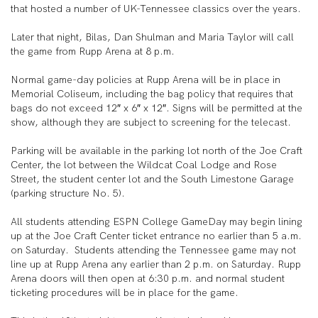
that hosted a number of UK-Tennessee classics over the years.
Later that night, Bilas, Dan Shulman and Maria Taylor will call
the game from Rupp Arena at 8 p.m.
Normal game-day policies at Rupp Arena will be in place in
Memorial Coliseum, including the bag policy that requires that
bags do not exceed 12″ x 6″ x 12″. Signs will be permitted at the
show, although they are subject to screening for the telecast.
Parking will be available in the parking lot north of the Joe Craft
Center, the lot between the Wildcat Coal Lodge and Rose
Street, the student center lot and the South Limestone Garage
(parking structure No. 5).
All students attending ESPN College GameDay may begin lining
up at the Joe Craft Center ticket entrance no earlier than 5 a.m.
on Saturday. Students attending the Tennessee game may not
line up at Rupp Arena any earlier than 2 p.m. on Saturday. Rupp
Arena doors will then open at 6:30 p.m. and normal student
ticketing procedures will be in place for the game.