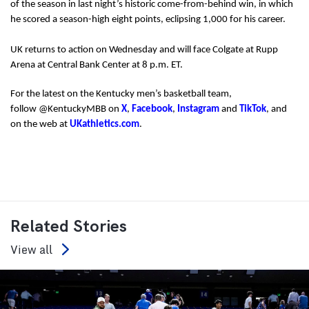
of the season in last night’s historic come-from-behind win, in which
he scored a season-high eight points, eclipsing 1,000 for his career.
UK returns to action on Wednesday and will face Colgate at Rupp
Arena at Central Bank Center at 8 p.m. ET.
For the latest on the Kentucky men’s basketball team,
follow @KentuckyMBB on
X
,
Facebook
,
Instagram
and
TikTok
, and
on the web at
UKathletics.com
.
Related Stories
View all