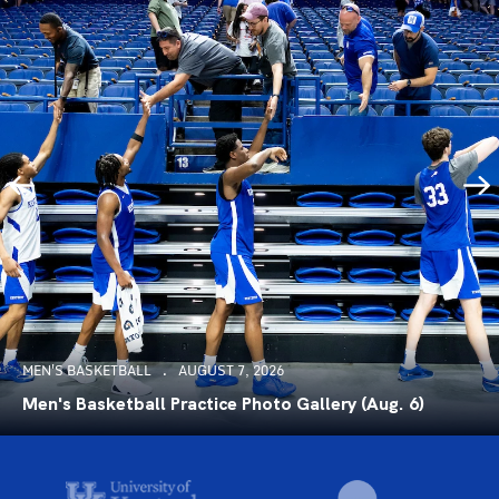
MEN'S BASKETBALL
AUGUST 7, 2026
Men's Basketball Practice Photo Gallery (Aug. 6)