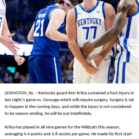
LEXINGTON, Ky. – Kentucky guard Kerr Kriisa sustained a foot injury in
last night’s game vs. Gonzaga which will require surgery. Surgery is set
to happen in the coming days, and while the injury is not considered
to be season-ending, he will be out indefinitely.
Kriisa has played in all nine games for the Wildcats this season,
averaging 4.4 points and 3.8 assists per game. He made his first start