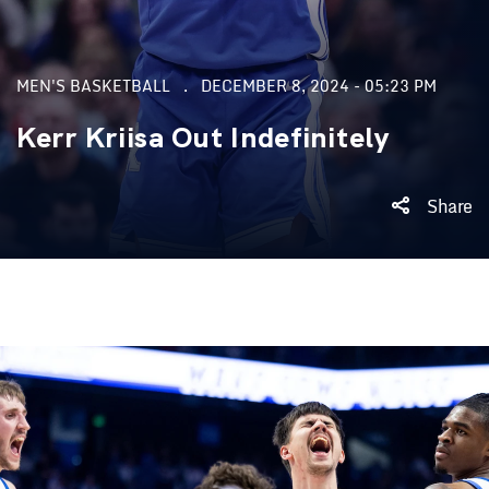
MEN'S BASKETBALL
DECEMBER 8, 2024 - 05:23 PM
Kerr Kriisa Out Indefinitely
Share