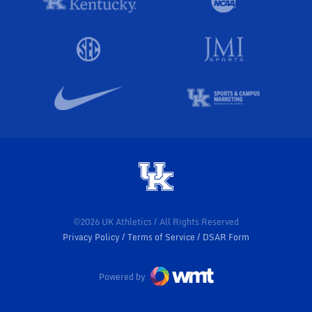
©2026 UK Athletics / All Rights Reserved
Privacy Policy
Terms of Service
DSAR Form
Powered by