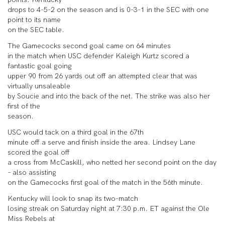
drops to 4-5-2 on the season and is 0-3-1 in the SEC with one
point to its name
on the SEC table.
The Gamecocks second goal came on 64 minutes
in the match when USC defender Kaleigh Kurtz scored a
fantastic goal going
upper 90 from 26 yards out off an attempted clear that was
virtually unsaleable
by Soucie and into the back of the net. The strike was also her
first of the
season.
USC would tack on a third goal in the 67th
minute off a serve and finish inside the area. Lindsey Lane
scored the goal off
a cross from McCaskill, who netted her second point on the day
– also assisting
on the Gamecocks first goal of the match in the 56th minute.
Kentucky will look to snap its two-match
losing streak on Saturday night at 7:30 p.m. ET against the Ole
Miss Rebels at