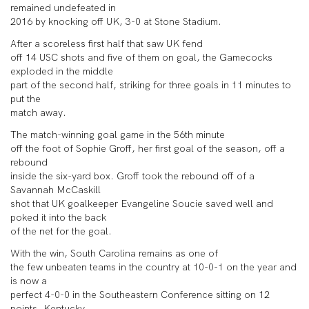
remained undefeated in
2016 by knocking off UK, 3-0 at Stone Stadium.
After a scoreless first half that saw UK fend
off 14 USC shots and five of them on goal, the Gamecocks
exploded in the middle
part of the second half, striking for three goals in 11 minutes to
put the
match away.
The match-winning goal game in the 56th minute
off the foot of Sophie Groff, her first goal of the season, off a
rebound
inside the six-yard box. Groff took the rebound off of a
Savannah McCaskill
shot that UK goalkeeper Evangeline Soucie saved well and
poked it into the back
of the net for the goal.
With the win, South Carolina remains as one of
the few unbeaten teams in the country at 10-0-1 on the year and
is now a
perfect 4-0-0 in the Southeastern Conference sitting on 12
points. Kentucky