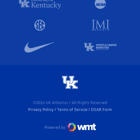
©2026 UK Athletics / All Rights Reserved
Privacy Policy
Terms of Service
DSAR Form
Powered by