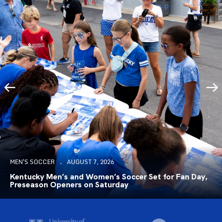
MEN'S SOCCER
AUGUST 7, 2026
Kentucky Men’s and Women’s Soccer Set for Fan Day,
Preseason Openers on Saturday