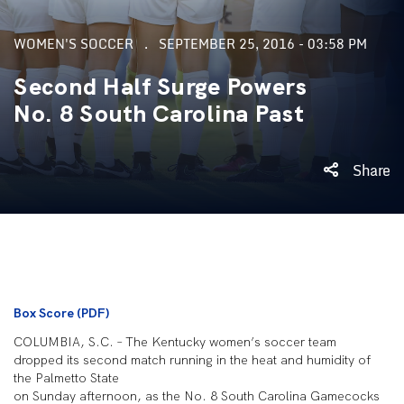
WOMEN'S SOCCER
SEPTEMBER 25, 2016 - 03:58 PM
Second Half Surge Powers
No. 8 South Carolina Past
Share
Box Score (PDF)
COLUMBIA, S.C. – The Kentucky women’s soccer team
dropped its second match running in the heat and humidity of
the Palmetto State
on Sunday afternoon, as the No. 8 South Carolina Gamecocks