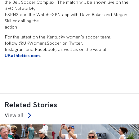
the Bell Soccer Complex. The match will be shown live on the
SEC Network+,
ESPN3 and the WatchESPN app with Dave Baker and Megan
Skiller calling the
action.
For the latest on the Kentucky women’s soccer team,
follow @UKWomensSoccer on Twitter,
Instagram and Facebook, as well as on the web at
UKathletics.com
.
Related Stories
View all