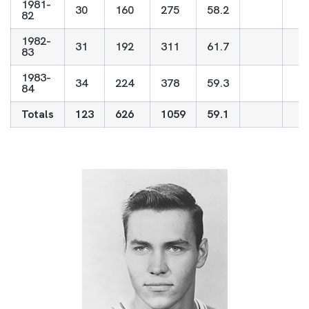
1981-
30
160
275
58.2
82
1982-
31
192
311
61.7
83
1983-
34
224
378
59.3
84
Totals
123
626
1059
59.1