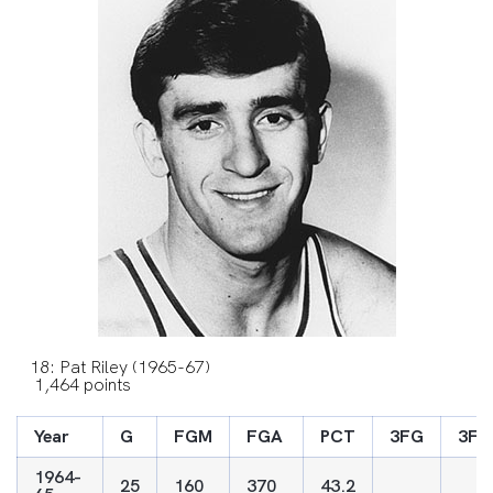
18: Pat Riley (1965-67)
1,464 points
Year
G
FGM
FGA
PCT
3FG
3FG
1964-
25
160
370
43.2