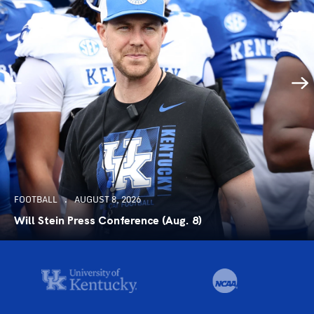
FOOTBALL
AUGUST 8, 2026
Will Stein Press Conference (Aug. 8)