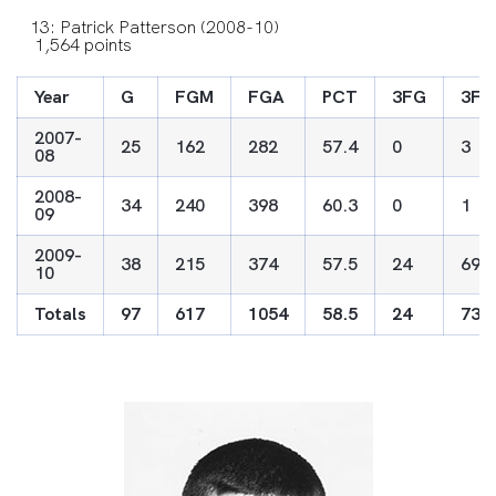
13: Patrick Patterson (2008-10)
1,564 points
Year
G
FGM
FGA
PCT
3FG
3FG
2007-
25
162
282
57.4
0
3
08
2008-
34
240
398
60.3
0
1
09
2009-
38
215
374
57.5
24
69
10
Totals
97
617
1054
58.5
24
73