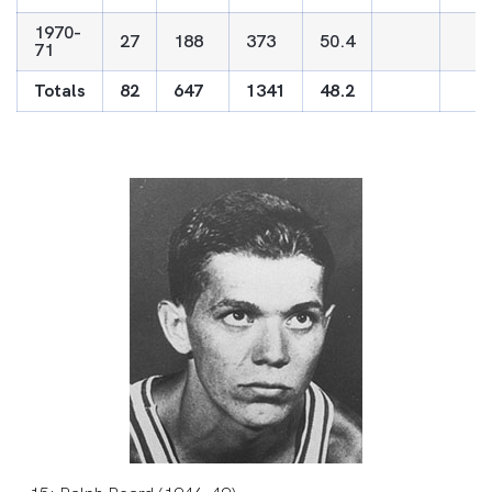
1970-
27
188
373
50.4
71
Totals
82
647
1341
48.2