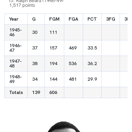
15: Ralph Beard (1946-49)
1,517 points
Year
G
FGM
FGA
PCT
3FG
3F
1945-
30
111
46
1946-
37
157
469
33.5
47
1947-
38
194
536
36.2
48
1948-
34
144
481
29.9
49
Totals
139
606