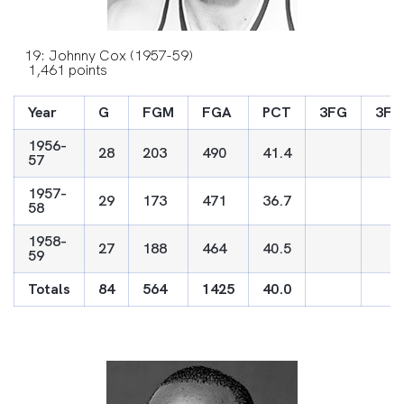
19: Johnny Cox (1957-59)
1,461 points
Year
G
FGM
FGA
PCT
3FG
3FG
1956-
28
203
490
41.4
57
1957-
29
173
471
36.7
58
1958-
27
188
464
40.5
59
Totals
84
564
1425
40.0