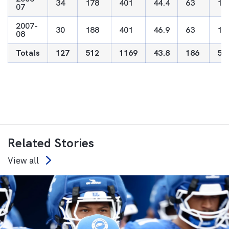
34
178
401
44.4
63
18
07
2007-
30
188
401
46.9
63
17
08
Totals
127
512
1169
43.8
186
53
Related Stories
View all