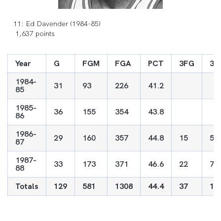
11: Ed Davender (1984-85)
1,637 points
Year
G
FGM
FGA
PCT
3FG
3F
1984-
31
93
226
41.2
85
1985-
36
155
354
43.8
86
1986-
29
160
357
44.8
15
59
87
1987-
33
173
371
46.6
22
72
88
Totals
129
581
1308
44.4
37
13