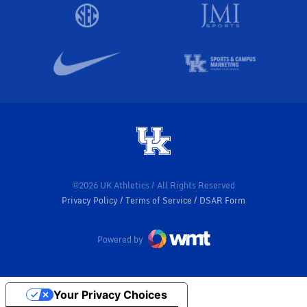
©2026 UK Athletics / All Rights Reserved
Privacy Policy
Terms of Service
DSAR Form
Powered by
Your Privacy Choices