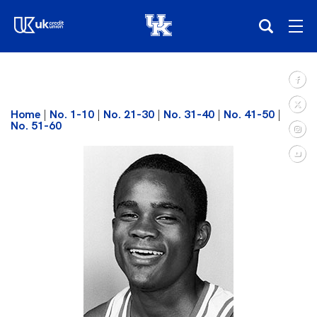
(opens in a new tab)
Teams
Home
|
No. 1-10
|
No. 21-30
|
No. 31-40
|
No. 41-50
|
Composite Schedule
No. 51-60
Tickets
Shop
(opens in a new tab)
UKSN All-Access
More