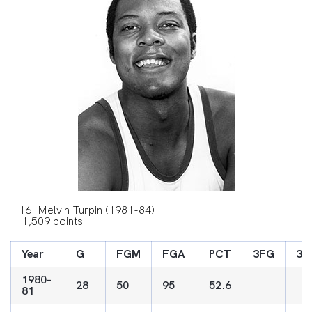
16: Melvin Turpin (1981-84)
1,509 points
Year
G
FGM
FGA
PCT
3FG
3F
1980-
28
50
95
52.6
81