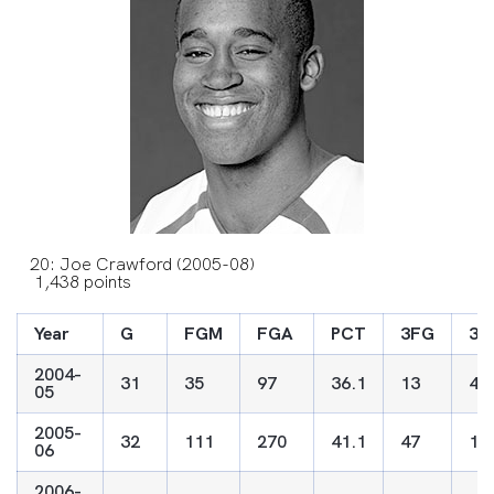
20: Joe Crawford (2005-08)
1,438 points
Year
G
FGM
FGA
PCT
3FG
3F
2004-
31
35
97
36.1
13
49
05
2005-
32
111
270
41.1
47
13
06
2006-