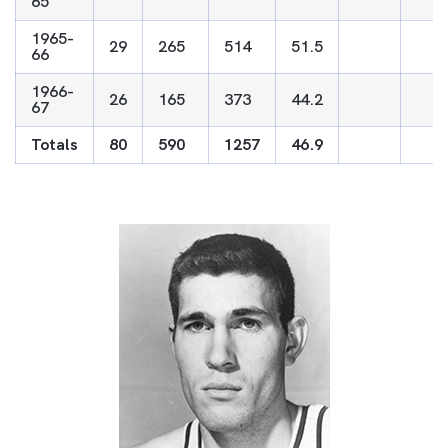
65
1965-
29
265
514
51.5
66
1966-
26
165
373
44.2
67
Totals
80
590
1257
46.9