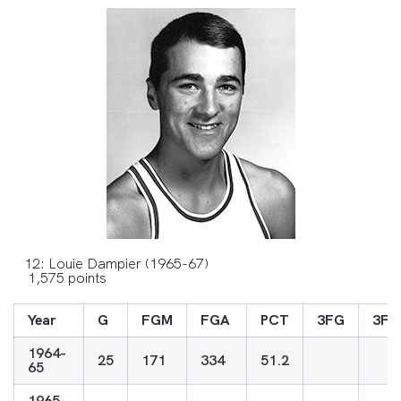
12: Louie Dampier (1965-67)
1,575 points
Year
G
FGM
FGA
PCT
3FG
3FG
1964-
25
171
334
51.2
65
1965-