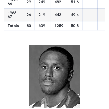
29
249
482
51.6
66
1966-
26
219
443
49.4
67
Totals
80
639
1259
50.8