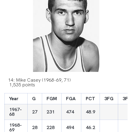
14: Mike Casey (1968-69, 71)
1,535 points
Year
G
FGM
FGA
PCT
3FG
3FG
1967-
27
231
474
48.9
68
1968-
28
228
494
46.2
69