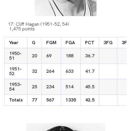
17: Cliff Hagan (1951-52, 54)
1,475 points
Year
G
FGM
FGA
PCT
3FG
3FG
1950-
20
69
188
36.7
51
1951-
32
264
633
41.7
52
1953-
25
234
514
45.5
54
Totals
77
567
1335
42.5