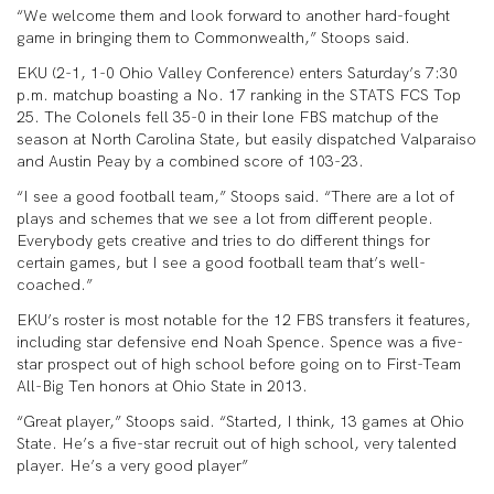
“We welcome them and look forward to another hard-fought
game in bringing them to Commonwealth,” Stoops said.
EKU (2-1, 1-0 Ohio Valley Conference) enters Saturday’s 7:30
p.m. matchup boasting a No. 17 ranking in the STATS FCS Top
25. The Colonels fell 35-0 in their lone FBS matchup of the
season at North Carolina State, but easily dispatched Valparaiso
and Austin Peay by a combined score of 103-23.
“I see a good football team,” Stoops said. “There are a lot of
plays and schemes that we see a lot from different people.
Everybody gets creative and tries to do different things for
certain games, but I see a good football team that’s well-
coached.”
EKU’s roster is most notable for the 12 FBS transfers it features,
including star defensive end Noah Spence. Spence was a five-
star prospect out of high school before going on to First-Team
All-Big Ten honors at Ohio State in 2013.
“Great player,” Stoops said. “Started, I think, 13 games at Ohio
State. He’s a five-star recruit out of high school, very talented
player. He’s a very good player”