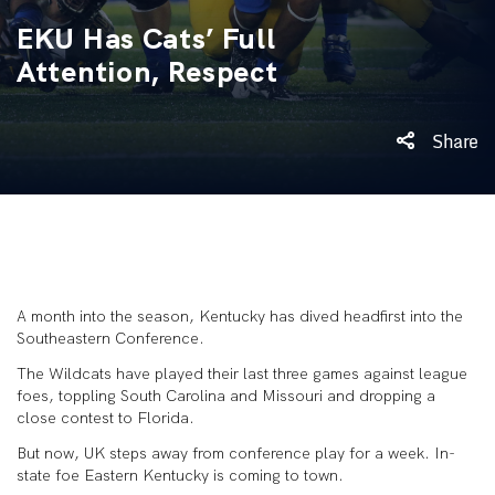
EKU Has Cats’ Full
Attention, Respect
Share
A month into the season, Kentucky has dived headfirst into the
Southeastern Conference.
The Wildcats have played their last three games against league
foes, toppling South Carolina and Missouri and dropping a
close contest to Florida.
But now, UK steps away from conference play for a week. In-
state foe Eastern Kentucky is coming to town.