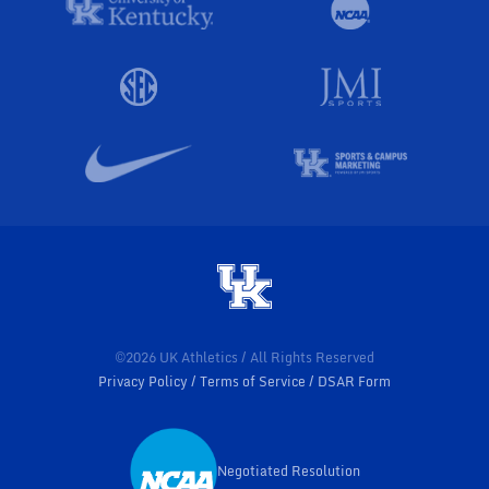
©2026 UK Athletics / All Rights Reserved
Privacy Policy
Terms of Service
DSAR Form
Negotiated Resolution
Opens in a new window