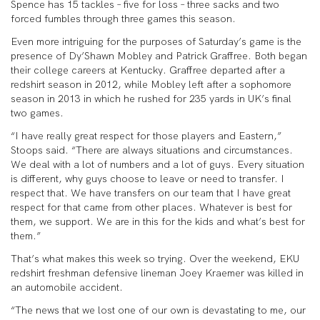
Spence has 15 tackles – five for loss – three sacks and two
forced fumbles through three games this season.
Even more intriguing for the purposes of Saturday’s game is the
presence of Dy’Shawn Mobley and Patrick Graffree. Both began
their college careers at Kentucky. Graffree departed after a
redshirt season in 2012, while Mobley left after a sophomore
season in 2013 in which he rushed for 235 yards in UK’s final
two games.
“I have really great respect for those players and Eastern,”
Stoops said. “There are always situations and circumstances.
We deal with a lot of numbers and a lot of guys. Every situation
is different, why guys choose to leave or need to transfer. I
respect that. We have transfers on our team that I have great
respect for that came from other places. Whatever is best for
them, we support. We are in this for the kids and what’s best for
them.”
That’s what makes this week so trying. Over the weekend, EKU
redshirt freshman defensive lineman Joey Kraemer was killed in
an automobile accident.
“The news that we lost one of our own is devastating to me, our