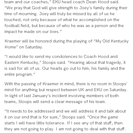
team and our coaches,” EKU head coach Dean Hood said.
“We pray that God will give strength to Joey’s family during their
time of mourning. Joey will truly be missed by all of us he
touched, not only because of what he accomplished on the
football field, but because of who he was as a person and the
impact he made on our lives.”
Kraemer will be honored during the playing of “My Old Kentucky
Home” on Saturday.
“I would like to send my condolences to Coach Hood and
Eastern Kentucky,” Stoops said. “Hearing about that tragedy, it
is sad for all of us. Our hearts go out to him, his family and the
entire program.”
With the passing of Kraemer in mind, there is no room in Stoops’
mind for anything but respect between UK and EKU on Saturday.
In light of last January’s incident involving members of both
teams, Stoops will send a clear message of his team.
“It needs to be addressed and we will address it and talk about
it on our end that is for sure,” Stoops said. “Once the game
starts I will have little tolerance. If I see any of that stuff, then
they are not going to play. I am not going to deal with that stuff.