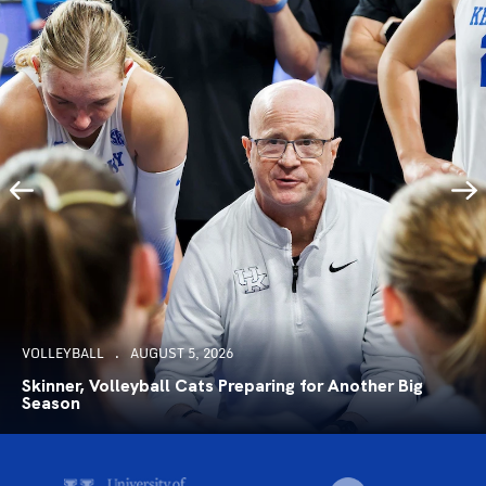
VOLLEYBALL
AUGUST 5, 2026
Skinner, Volleyball Cats Preparing for Another Big
Season