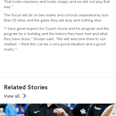
That looks classless and looks sloppy and we will not play that
way.”
The focus will be on two teams and schools separated by less
than 30 miles and the game they will play and nothing else.
“I have great respect for Coach Hood and his program and the
program he is building and the history they have had and what
they have done,” Stoops said. “We will welcome them to our
stadium. I think this can be a very good situation and a good
rivalry.”
Related Stories
View all