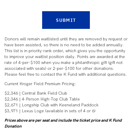
SUBMIT
Donors will remain waitlisted until they are removed by request or
have been assisted, so there is no need to be added annually.
This list is in priority-rank order, which gives you the opportunity
to improve your waitlist position daily. Points are awarded at the
rate of 4-per-$100 when you make a philanthropic gift (gift not
associated with seats) or 2-per-$100 for other donations.
Please feel free to contact the K Fund with additional questions.
Current Kroger Field Premium Pricing:
$2,346 | Central Bank Field Club
$2,346 | 4-Person High-Top Club Table
$2,671 | Longship Club with Keeneland Paddock
$3,971 | Lexus Loge (available in sets of 4 or 6)
Prices above are per seat and include the ticket price and K Fund
Donation