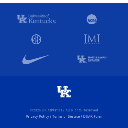
©2026 UK Athletics / All Rights Reserved
Privacy Policy
Terms of Service
DSAR Form