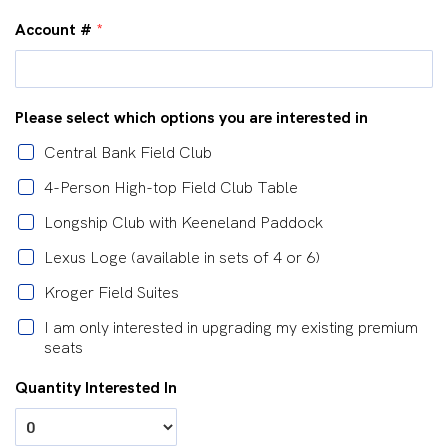
Account #
*
Please select which options you are interested in
Central Bank Field Club
4-Person High-top Field Club Table
Longship Club with Keeneland Paddock
Lexus Loge (available in sets of 4 or 6)
Kroger Field Suites
I am only interested in upgrading my existing premium
seats
Quantity Interested In