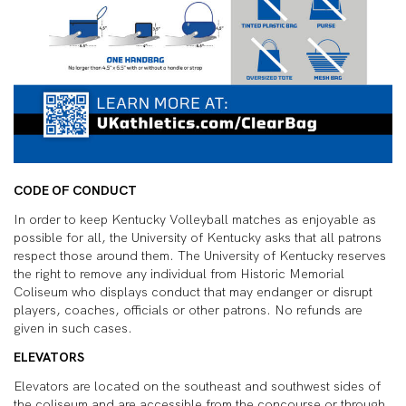
CODE OF CONDUCT
In order to keep Kentucky Volleyball matches as enjoyable as
possible for all, the University of Kentucky asks that all patrons
respect those around them. The University of Kentucky reserves
the right to remove any individual from Historic Memorial
Coliseum who displays conduct that may endanger or disrupt
players, coaches, officials or other patrons. No refunds are
given in such cases.
ELEVATORS
Elevators are located on the southeast and southwest sides of
the coliseum and are accessible from the concourse or through