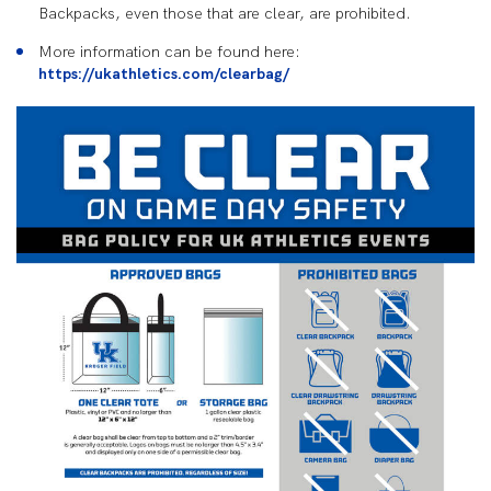
Backpacks, even those that are clear, are prohibited.
More information can be found here:
https://ukathletics.com/clearbag/