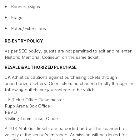
Banners/Signs
Flags
Poles/Extensions
RE-ENTRY POLICY
As per SEC policy, guests are not permitted to exit and re-enter
Historic Memorial Coliseum on the same ticket.
RESALE & AUTHORIZED PURCHASE
UK Athletics cautions against purchasing tickets through
unauthorized sellers. Only tickets purchased directly through the
following outlets are guaranteed to be valid:
UK Ticket Office Ticketmaster
Rupp Arena Box Office
FEVO
Visiting Team Ticket Office
All UK Athletics tickets are barcoded and will be scanned for
validity at the venue’s entrance. Admission will be denied for