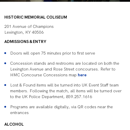
HISTORIC MEMORIAL COLISEUM
201 Avenue of Champions
Lexington, KY 40506
ADMISSIONS & ENTRY
Doors will open 75 minutes prior to first serve
Concession stands and restrooms are located on both the
Lexington Avenue and Rose Street concourses. Refer to
HMC Concourse Concessions map
here
Lost & Found items will be turned into UK Event Staff team
members. Following the match, all items will be turned over
to the UK Police Department, 859.257.1616
Programs are available digitally, via QR codes near the
entrances
ALCOHOL