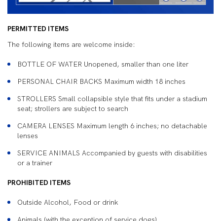
PERMITTED ITEMS
The following items are welcome inside:
BOTTLE OF WATER Unopened, smaller than one liter
PERSONAL CHAIR BACKS Maximum width 18 inches
STROLLERS Small collapsible style that fits under a stadium
seat; strollers are subject to search
CAMERA LENSES Maximum length 6 inches; no detachable
lenses
SERVICE ANIMALS Accompanied by guests with disabilities
or a trainer
PROHIBITED ITEMS
Outside Alcohol, Food or drink
Animals (with the exception of service dogs)