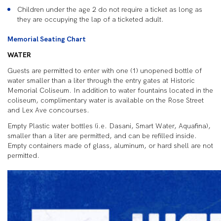
Children under the age 2 do not require a ticket as long as
they are occupying the lap of a ticketed adult.
Memorial Seating Chart
WATER
Guests are permitted to enter with one (1) unopened bottle of
water smaller than a liter through the entry gates at Historic
Memorial Coliseum. In addition to water fountains located in the
coliseum, complimentary water is available on the Rose Street
and Lex Ave concourses.
Empty Plastic water bottles (i.e. Dasani, Smart Water, Aquafina),
smaller than a liter are permitted, and can be refilled inside.
Empty containers made of glass, aluminum, or hard shell are not
permitted.