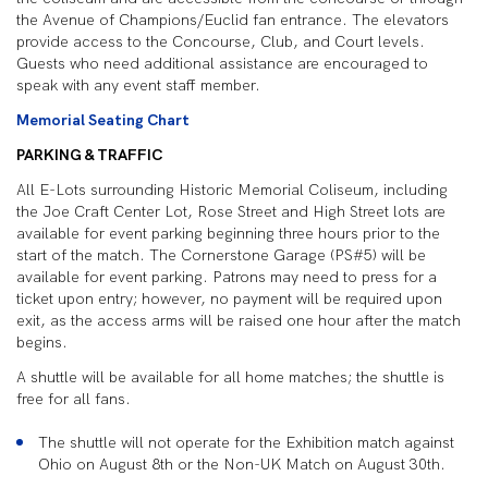
the Avenue of Champions/Euclid fan entrance. The elevators
provide access to the Concourse, Club, and Court levels.
Guests who need additional assistance are encouraged to
speak with any event staff member.
Memorial Seating Chart
PARKING & TRAFFIC
All E-Lots surrounding Historic Memorial Coliseum, including
the Joe Craft Center Lot, Rose Street and High Street lots are
available for event parking beginning three hours prior to the
start of the match. The Cornerstone Garage (PS#5) will be
available for event parking. Patrons may need to press for a
ticket upon entry; however, no payment will be required upon
exit, as the access arms will be raised one hour after the match
begins.
A shuttle will be available for all home matches; the shuttle is
free for all fans.
The shuttle will not operate for the Exhibition match against
Ohio on August 8
th
or the Non-UK Match on August 30
th
.