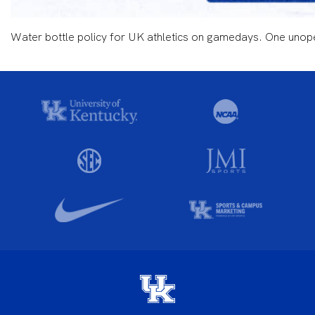
Water bottle policy for UK athletics on gamedays. One unopen