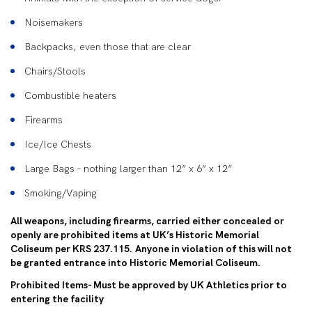
Noisemakers
Backpacks, even those that are clear
Chairs/Stools
Combustible heaters
Firearms
Ice/Ice Chests
Large Bags – nothing larger than 12” x 6” x 12”
Smoking/Vaping
All weapons, including firearms, carried either concealed or
openly are prohibited items at UK’s Historic Memorial
Coliseum per KRS 237.115. Anyone in violation of this will not
be granted entrance into Historic Memorial Coliseum.
Prohibited Items- Must be approved by UK Athletics prior to
entering the facility