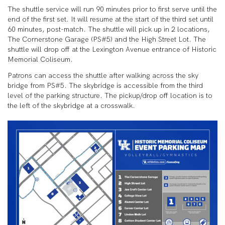
The shuttle service will run 90 minutes prior to first serve until the
end of the first set. It will resume at the start of the third set until
60 minutes, post-match. The shuttle will pick up in 2 locations,
The Cornerstone Garage (PS#5) and the High Street Lot. The
shuttle will drop off at the Lexington Avenue entrance of Historic
Memorial Coliseum.
Patrons can access the shuttle after walking across the sky
bridge from PS#5. The skybridge is accessible from the third
level of the parking structure. The pickup/drop off location is to
the left of the skybridge at a crosswalk.