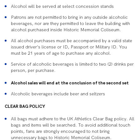
Alcohol will be served at select concession stands
Patrons are not permitted to bring in any outside alcoholic
beverages, nor are they permitted to leave the building with
alcohol purchased inside Historic Memorial Coliseum.
All alcohol purchases must be accompanied by a valid state
issued driver’s license or ID, Passport or Military ID. You
must be 21 years of age to purchase any alcohol.
Service of alcoholic beverages is limited to two (2) drinks per
person, per purchase.
Alcohol sales will end at the conclusion of the second set
Alcoholic beverages include beer and seltzers
CLEAR BAG POLICY
All bags must adhere to the UK Athletics Clear Bag policy. All
bags and items will be searched. To avoid additional touch
points, fans are strongly encouraged to not bring
unnecessary bags to Historic Memorial Coliseum.