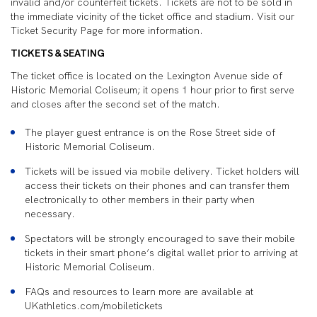
invalid and/or counterfeit tickets. Tickets are not to be sold in
the immediate vicinity of the ticket office and stadium. Visit our
Ticket Security Page for more information.
TICKETS & SEATING
The ticket office is located on the Lexington Avenue side of
Historic Memorial Coliseum; it opens 1 hour prior to first serve
and closes after the second set of the match.
The player guest entrance is on the Rose Street side of
Historic Memorial Coliseum.
Tickets will be issued via mobile delivery. Ticket holders will
access their tickets on their phones and can transfer them
electronically to other members in their party when
necessary.
Spectators will be strongly encouraged to save their mobile
tickets in their smart phone’s digital wallet prior to arriving at
Historic Memorial Coliseum.
FAQs and resources to learn more are available at
UKathletics.com/mobiletickets