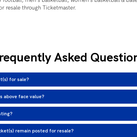
for resale through Ticketmaster.
requently Asked Questio
t(s) for sale?
ts above face value?
sting?
cket(s) remain posted for resale?