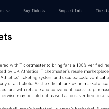
unt
(opens in a new tab)
Buy Tickets
(opens in a new tab)
Request Info
Ticket
ets
ered with Ticketmaster to bring fans a 100% verified r
ized by UK Athletics. Ticketmaster’s resale marketplace
Athletics’ ticketing system and uses barcode verificati
ity of all tickets. As the official fan-to-fan marketplace
es fans with reliable and convenient access to purchas
herwise may be sold out as well as post verified tickets 
y football, men’s basketball, women’s basketball & bas