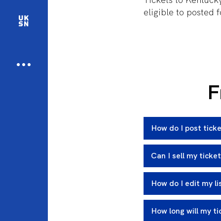
eligible to posted 
F
How do I post ticke
Can I sell my ticke
How do I edit my li
How long will my ti