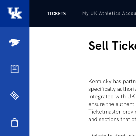
My UK Athletics Acco
TICKETS
Sell Tick
Kentucky has partn
specifically author
integrated with UK 
ensure the authentic
Ticketmaster provid
and sections that ot
Tickets to Kentuck