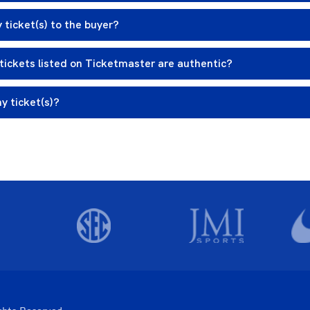
 ticket(s) to the buyer?
tickets listed on Ticketmaster are authentic?
my ticket(s)?