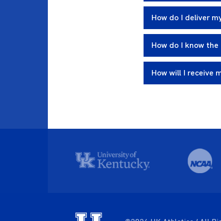
How do I deliver my
How do I know the 
How will I receive 