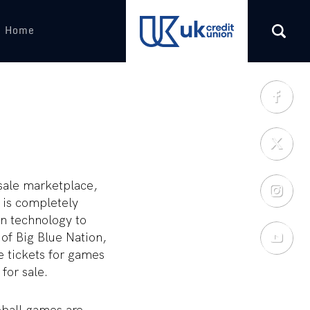
s Home
(opens in a new tab)
esale marketplace,
 is completely
on technology to
 of Big Blue Nation,
e tickets for games
for sale.
eball games are