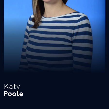
Katy
Poole