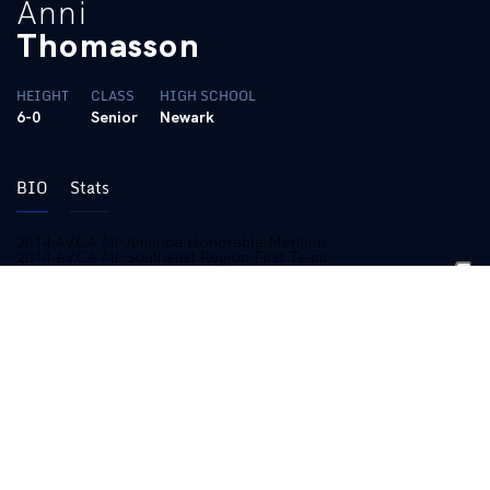
Anni
Thomasson
HEIGHT
CLASS
HIGH SCHOOL
6-0
Senior
Newark
BIO
Stats
2014 AVCA All-America Honorable Mention
2014 AVCA All-Southeast Region First Team
2014 All-SEC Team
2013 All-SEC Freshman Team
Two-time SEC Weekly Award Winner
Two-time All-SEC Academic Team honoree
2016 (Senior):
Played in all 106 sets for the Wildcats, starting 18
matches … Recorded 102 kills, 232 digs, 24 aces, and six
blocks … Led team in digs and blocks once … Became 25-point
rally scoring era leader in aces after torching LSU for three to
begin the match … Recorded her 1,000 career dig against
Missouri with an 11-scoop performance … The Missouri match
was also her 50th career match with double-digit digs … Posted
a season-high 16 digs in NCAA Tournament win over Colorado
State … Also added eight kills against the Rams … Recorded
eight matches with double-digit digs … Charted double-digit digs
in back-to-back matches at Alabama and Auburn … Was one kill