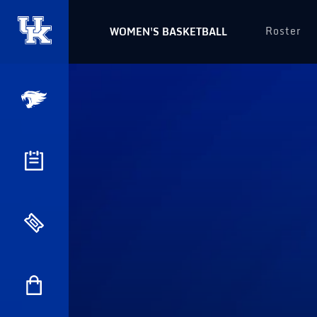
Roster
WOMEN'S BASKETBALL