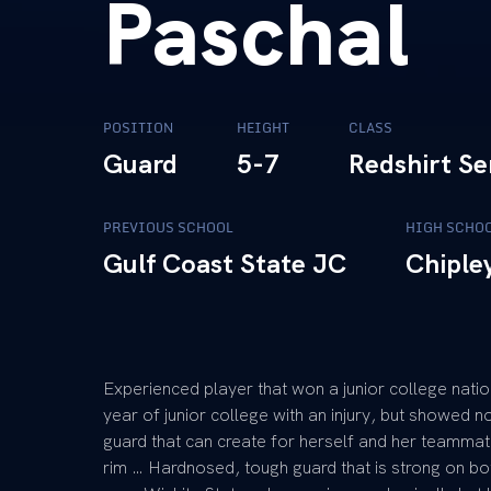
Paschal
POSITION
HEIGHT
CLASS
Guard
5-7
Redshirt Se
PREVIOUS SCHOOL
HIGH SCHO
Gulf Coast State JC
Chiple
Experienced player that won a junior college nat
year of junior college with an injury, but showed no
guard that can create for herself and her teammates
rim … Hardnosed, tough guard that is strong on b