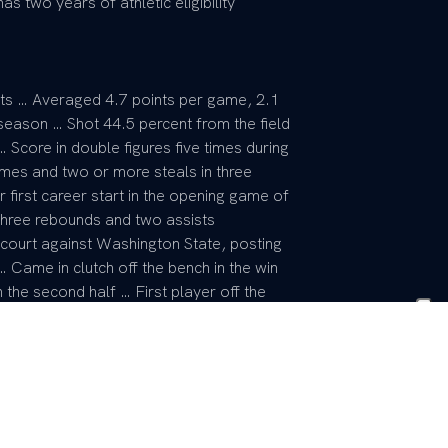
s two years of athletic eligibility
rts … Averaged 4.7 points per game, 2.1
season … Shot 44.5 percent from the field
 Score in double figures five times during
mes and two or more steals in three
first career start in the opening game of
three rebounds and two assists
 court against Washington State, posting
… Came in clutch off the bench in the win
 the second half … First player off the
ints, four assists … Scored 11 points vs.
Tournament with two assists … Really
he season with two or more assists in each
e field during that stretch, including 3-