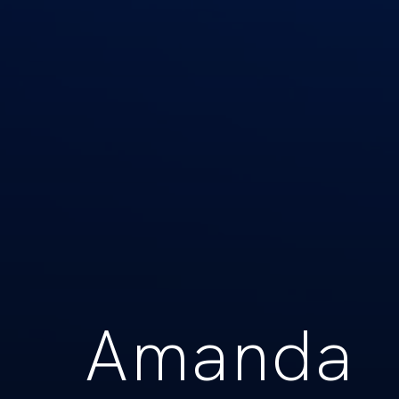
Amanda