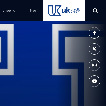
r Shop
More
(opens in a new tab)