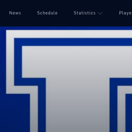
News
Schedule
Statistics
Playe