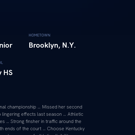
HOMETOWN
nior
Brooklyn, N.Y.
OL
y HS
ional championship … Missed her second
 lingering effects last season … Athletic
 … Strong finsher in traffic around the
oth ends of the court … Choose Kentucky