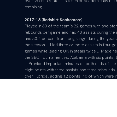
over Wichita State … Is a senior academically but ha
remaining.
2017-18 (Redshirt Sophomore)
Played in 30 of the team’s 32 games with two sta
rebounds per game and had 40 assists during the 
and 30.4 percent from long range during the year …
the season … Had three or more assists in four ga
games while leading UK in steals twice … Made her 
the SEC Tournament vs. Alabama with six points, 
… Provided important minutes on both ends of the
eight points with three assists and three rebounds 
over Florida, adding 12 points, 10 of which were in
bench for the Wildcats vs. Ole Miss, adding six po
Mississippi State in the quarterfinals of the SEC 
started to play good ball the last few weeks of t
of her last four games … Also went 11-of-20 from th
of-4 from long range with 15 rebounds.