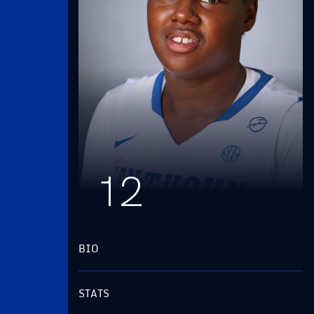
12
BIO
STATS