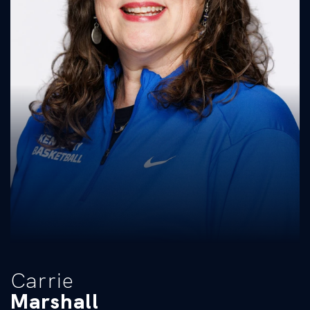
Carrie
Marshall