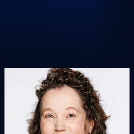
UK Athletics