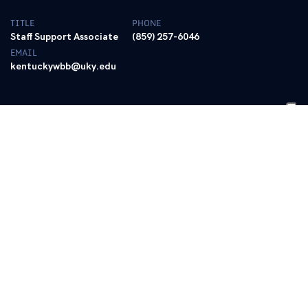
TITLE
PHONE
Staff Support Associate
(859) 257-6046
EMAIL
kentuckywbb@uky.edu
BIO
Carrie Marshall is in her ninth season as a
staff support associate for the University
of Kentucky women’s basketball program
in 2025-26.
Marshall handles a variety of tasks within the program, including
assisting with team travel, helping send recruiting mail-outs and
fliers, coordinating the women’s basketball Wildcourt Club and
other daily women’s basketball operations tasks.